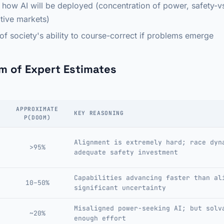
 how AI will be deployed (concentration of power, safety-vs
itive markets)
 of society's ability to course-correct if problems emerge
m of Expert Estimates
APPROXIMATE
KEY REASONING
P(DOOM)
Alignment is extremely hard; race dyn
>95%
adequate safety investment
Capabilities advancing faster than al
10–50%
significant uncertainty
Misaligned power-seeking AI; but solv
~20%
enough effort