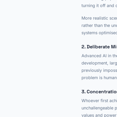
turning it off and 
More realistic sc
rather than the u
systems optimised
2. Deliberate M
Advanced AI in th
development, larg
previously impossi
problem is human 
3. Concentrati
Whoever first ach
unchallengeable p
values and power 