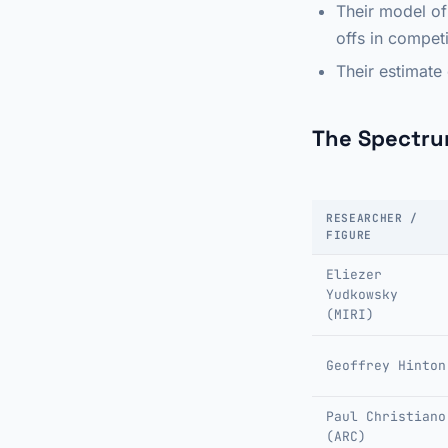
Their model of
offs in compet
Their estimate
The Spectru
RESEARCHER /
FIGURE
Eliezer
Yudkowsky
(MIRI)
Geoffrey Hinton
Paul Christiano
(ARC)