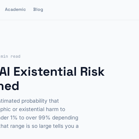
Academic
Blog
 min read
I Existential Risk
ined
timated probability that
hic or existential harm to
under 1% to over 99% depending
t range is so large tells you a