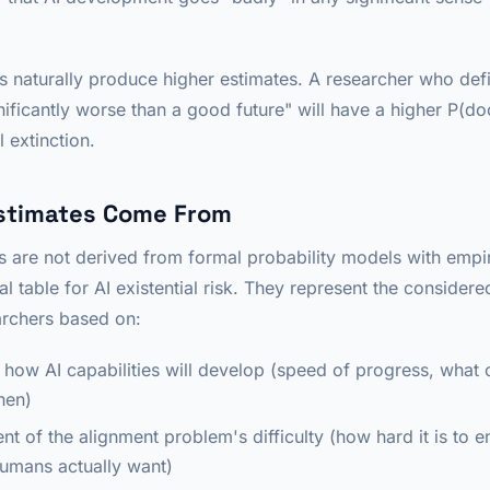
ns naturally produce higher estimates. A researcher who de
ificantly worse than a good future" will have a higher P(
al extinction.
stimates Come From
 are not derived from formal probability models with empi
ial table for AI existential risk. They represent the considere
archers based on:
 how AI capabilities will develop (speed of progress, what c
hen)
nt of the alignment problem's difficulty (how hard it is to 
umans actually want)