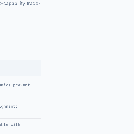
-capability trade-
amics prevent
ignment;
able with