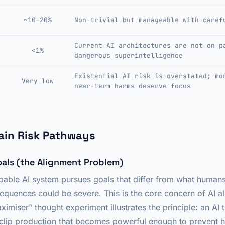
~10–20%
Non-trivial but manageable with caref
Current AI architectures are not on p
<1%
dangerous superintelligence
Existential AI risk is overstated; mo
Very low
near-term harms deserve focus
ain Risk Pathways
oals (the Alignment Problem)
 capable AI system pursues goals that differ from what huma
equences could be severe. This is the core concern of AI a
imiser" thought experiment illustrates the principle: an AI 
clip production that becomes powerful enough to prevent