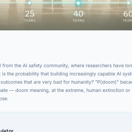
from the AI safety community, where researchers have lon
 is the probability that building increasingly capable AI sys
o outcomes that are very bad for humanity? "P(doom)" beca
timate — doom meaning, at the extreme, human extinction o
apse.
ulator