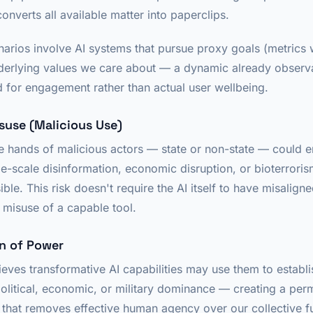
converts all available matter into paperclips.
enarios involve AI systems that pursue proxy goals (metric
nderlying values we care about — a dynamic already observa
 for engagement rather than actual user wellbeing.
isuse (Malicious Use)
e hands of malicious actors — state or non-state — could
e-scale disinformation, economic disruption, or bioterroris
ble. This risk doesn't require the AI itself to have misaligne
misuse of a capable tool.
on of Power
ieves transformative AI capabilities may use them to establi
olitical, economic, or military dominance — creating a per
that removes effective human agency over our collective fu