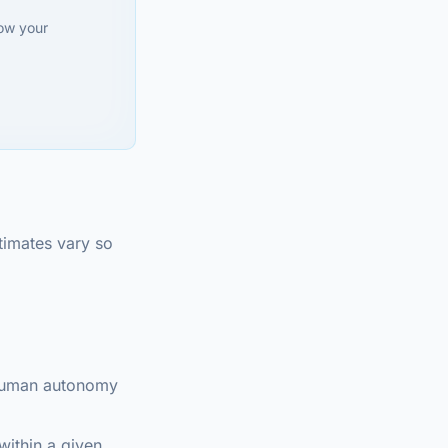
how your
timates vary so
 human autonomy
within a given