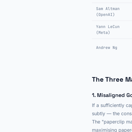
Sam Altman
(OpenAI)
Yann LeCun
(Meta)
Andrew Ng
The Three M
1. Misaligned G
If a sufficiently
subtly — the cons
The "paperclip max
maximising paper