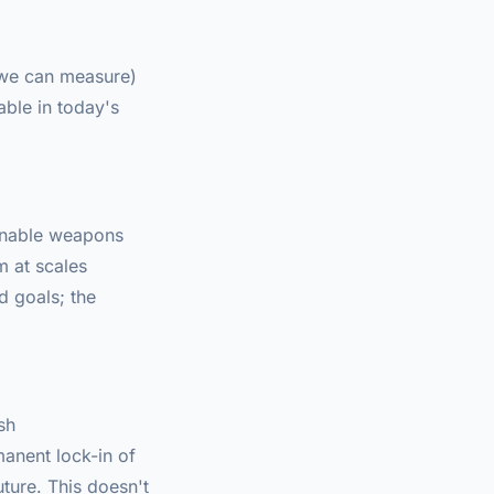
s we can measure)
ble in today's
 enable weapons
m at scales
d goals; the
sh
manent lock-in of
ture. This doesn't