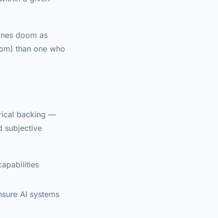
fines doom as
doom) than one who
rical backing —
d subjective
apabilities
ensure AI systems