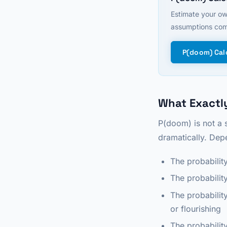
Estimate your ow
assumptions com
P(doom) Cal
What Exactly
P(doom) is not a 
dramatically. Depe
The probabilit
The probability
The probabilit
or flourishing
The probabilit