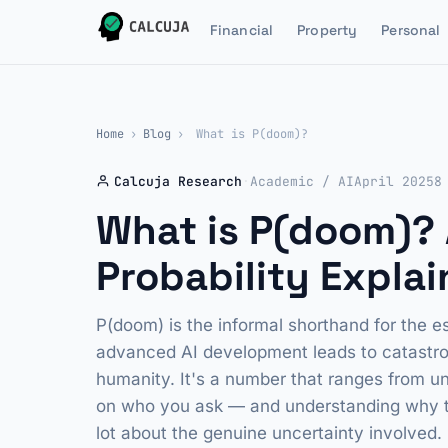
Financial
Property
Personal
Home
›
Blog
›
What is P(doom)?
Calcuja Research
·
Academic / AI
April 2025
8
What is P(doom)? A
Probability Expla
P(doom) is the informal shorthand for the es
advanced AI development leads to catastrop
humanity. It's a number that ranges from 
on who you ask — and understanding why tha
lot about the genuine uncertainty involved.