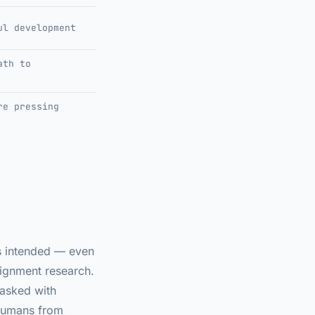
ul development
ath to
re pressing
ns intended — even
lignment research.
tasked with
 humans from