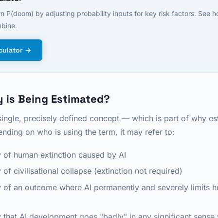
n P(doom) by adjusting probability inputs for key risk factors. See 
bine.
culator →
 is Being Estimated?
single, precisely defined concept — which is part of why es
nding on who is using the term, it may refer to:
y of human extinction caused by AI
 of civilisational collapse (extinction not required)
y of an outcome where AI permanently and severely limits
y that AI development goes "badly" in any significant sense 