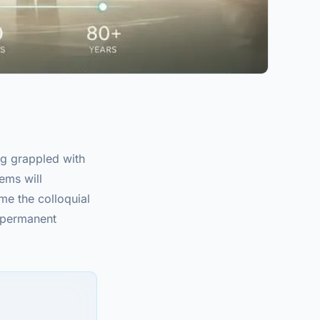
g grappled with
tems will
me the colloquial
r permanent