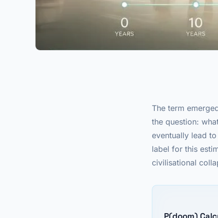
The term emerged 
the question: what
eventually lead t
label for this es
civilisational coll
P(doom) Calc