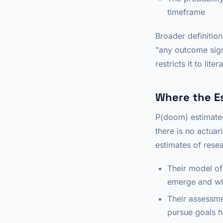
timeframe
Broader definitio
"any outcome sign
restricts it to liter
Where the E
P(doom) estimates
there is no actuar
estimates of rese
Their model of
emerge and w
Their assessme
pursue goals h