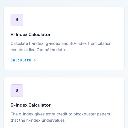
H
H-Index Calculator
Calculate h-index, g-index and i10-index from citation
counts or live OpenAlex data.
Calculate →
G
G-Index Calculator
The g-index gives extra credit to blockbuster papers
that the h-index undervalues.