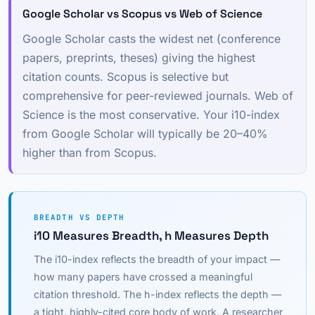
Google Scholar vs Scopus vs Web of Science
Google Scholar casts the widest net (conference
papers, preprints, theses) giving the highest
citation counts. Scopus is selective but
comprehensive for peer-reviewed journals. Web of
Science is the most conservative. Your i10-index
from Google Scholar will typically be 20–40%
higher than from Scopus.
BREADTH VS DEPTH
i10 Measures Breadth, h Measures Depth
The i10-index reflects the breadth of your impact —
how many papers have crossed a meaningful
citation threshold. The h-index reflects the depth —
a tight, highly-cited core body of work. A researcher