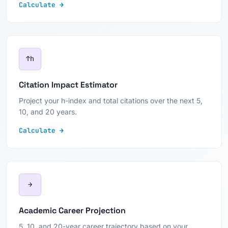
Calculate →
↑h
Citation Impact Estimator
Project your h-index and total citations over the next 5,
10, and 20 years.
Calculate →
→
Academic Career Projection
5, 10, and 20-year career trajectory based on your