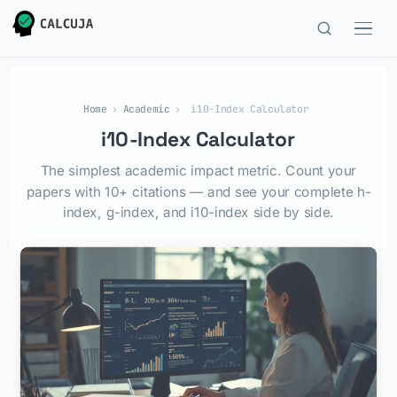
Home
›
Academic
›
i10-Index Calculator
i10-Index Calculator
The simplest academic impact metric. Count your
papers with 10+ citations — and see your complete h-
index, g-index, and i10-index side by side.