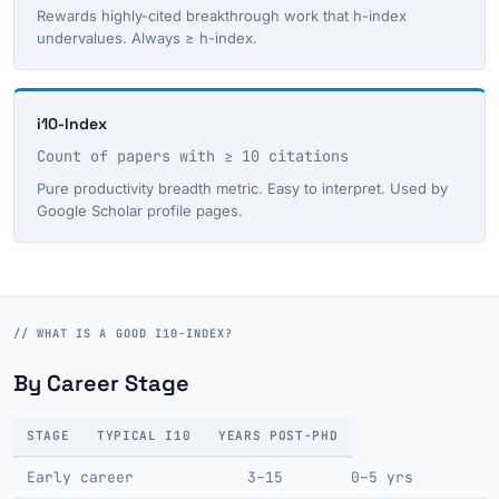
Rewards highly-cited breakthrough work that h-index
undervalues. Always ≥ h-index.
i10-Index
Count of papers with ≥ 10 citations
Pure productivity breadth metric. Easy to interpret. Used by
Google Scholar profile pages.
// WHAT IS A GOOD I10-INDEX?
By Career Stage
STAGE
TYPICAL I10
YEARS POST-PHD
Early career
3–15
0–5 yrs