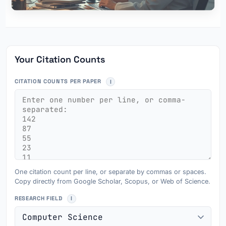
Your Citation Counts
CITATION COUNTS PER PAPER
One citation count per line, or separate by commas or spaces.
Copy directly from Google Scholar, Scopus, or Web of Science.
RESEARCH FIELD