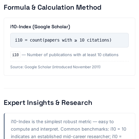
Formula & Calculation Method
i10-Index (Google Scholar)
i10 = count(papers with ≥ 10 citations)
i10
— Number of publications with at least 10 citations
Source: Google Scholar (introduced November 2011)
Expert Insights & Research
i10-Index is the simplest robust metric — easy to
compute and interpret. Common benchmarks: i10 = 10
indicates an established mid-career researcher; i10 =