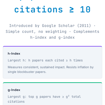
citations ≥ 10
Introduced by Google Scholar (2011) ·
Simple count, no weighting · Complements
h-index and g-index
h-Index
Largest h: h papers each cited ≥ h times
Measures consistent, sustained impact. Resists inflation by
single blockbuster papers.
g-Index
Largest g: top g papers have ≥ g² total
citations