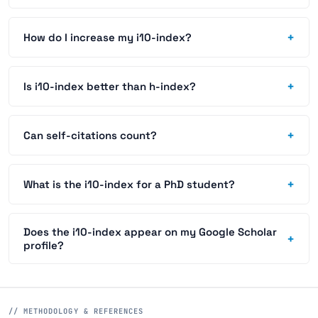
+
How do I increase my i10-index?
+
Is i10-index better than h-index?
+
Can self-citations count?
+
What is the i10-index for a PhD student?
Does the i10-index appear on my Google Scholar
+
profile?
// METHODOLOGY & REFERENCES