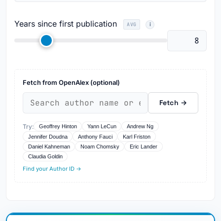
Years since first publication
AVG
Fetch from OpenAlex (optional)
Fetch →
Try:
Geoffrey Hinton
Yann LeCun
Andrew Ng
Jennifer Doudna
Anthony Fauci
Karl Friston
Daniel Kahneman
Noam Chomsky
Eric Lander
Claudia Goldin
Find your Author ID →