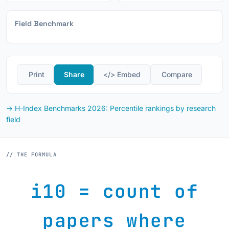
Field Benchmark
️ Print
Share
</> Embed
️ Compare
→ H-Index Benchmarks 2026: Percentile rankings by research
field
// THE FORMULA
i10 = count of
papers where