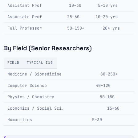
Assistant Prof
10–30
5–10 yrs
Associate Prof
25–60
10–20 yrs
Full Professor
50–150+
20+ yrs
By Field (Senior Researchers)
FIELD
TYPICAL I10
Medicine / Biomedicine
80–250+
Computer Science
40–120
Physics / Chemistry
50–180
Economics / Social Sci.
15–60
Humanities
5–30