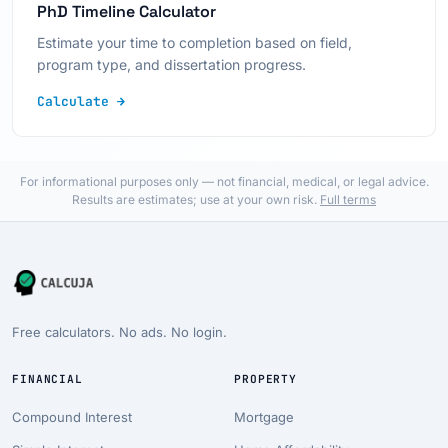
PhD Timeline Calculator
Estimate your time to completion based on field,
program type, and dissertation progress.
Calculate →
For informational purposes only — not financial, medical, or legal advice.
Results are estimates; use at your own risk.
Full terms
Free calculators. No ads. No login.
FINANCIAL
PROPERTY
Compound Interest
Mortgage