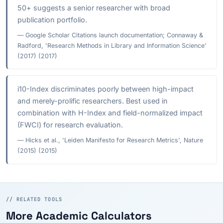
50+ suggests a senior researcher with broad
publication portfolio.
— Google Scholar Citations launch documentation; Connaway &
Radford, 'Research Methods in Library and Information Science'
(2017) (2017)
i10-Index discriminates poorly between high-impact
and merely-prolific researchers. Best used in
combination with H-Index and field-normalized impact
(FWCI) for research evaluation.
— Hicks et al., 'Leiden Manifesto for Research Metrics', Nature
(2015) (2015)
// RELATED TOOLS
More Academic Calculators