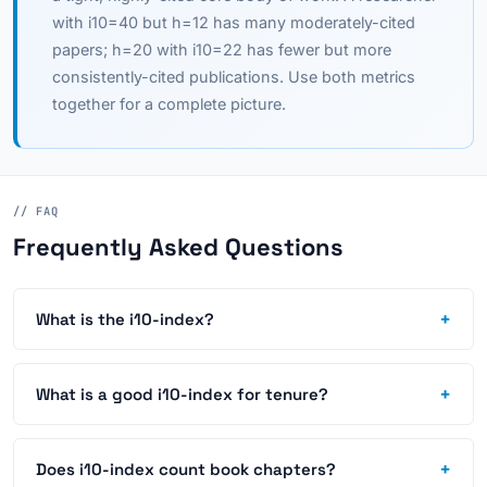
with i10=40 but h=12 has many moderately-cited
papers; h=20 with i10=22 has fewer but more
consistently-cited publications. Use both metrics
together for a complete picture.
// FAQ
Frequently Asked Questions
+
What is the i10-index?
+
What is a good i10-index for tenure?
+
Does i10-index count book chapters?