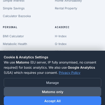
Simple Interest
Home Affordability
Simple Savings
Rental Property
Calculator Bazooka
PERSONAL
ACADEMIC
BMI Calculator
H-Index
Metabolic Health
G-Index
Carbon Footprint
i10-Index
Cookie & Analytics Settings
Pet Costs
Career Projection
We use
Matomo
(EU server, IP fully anonymised, no consent
Longevity Suite
PhD Timeline
required) for basic analytics. We also use
Google Analytics
(USA) which requires your consent.
Privacy Policy
Blog
Tenure Clock
Manage
Matomo only
© 2026 Calcuja.com. All rights reserved.
Accept All
Contact
Privacy
Terms
Imprint