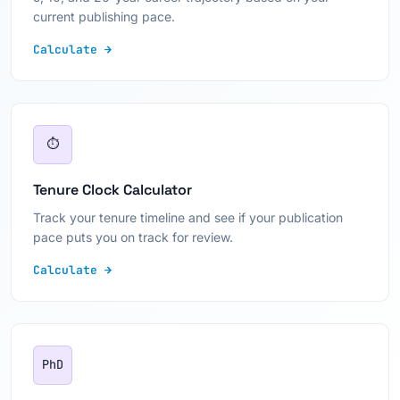
current publishing pace.
Calculate →
⏱
Tenure Clock Calculator
Track your tenure timeline and see if your publication
pace puts you on track for review.
Calculate →
PhD