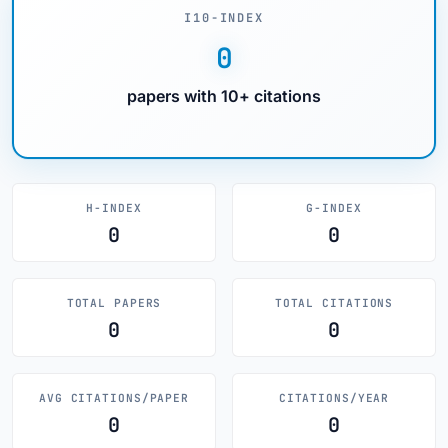
I10-INDEX
0
papers with 10+ citations
H-INDEX
G-INDEX
0
0
TOTAL PAPERS
TOTAL CITATIONS
0
0
AVG CITATIONS/PAPER
CITATIONS/YEAR
0
0