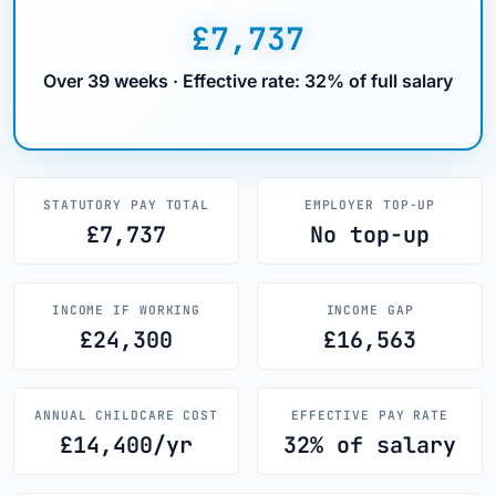
£7,737
Over 39 weeks · Effective rate: 32% of full salary
STATUTORY PAY TOTAL
EMPLOYER TOP-UP
£7,737
No top-up
INCOME IF WORKING
INCOME GAP
£24,300
£16,563
ANNUAL CHILDCARE COST
EFFECTIVE PAY RATE
£14,400/yr
32% of salary