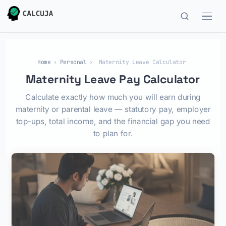
Home
›
Personal
›
Maternity Leave Calculator
Maternity Leave Pay Calculator
Calculate exactly how much you will earn during
maternity or parental leave — statutory pay, employer
top-ups, total income, and the financial gap you need
to plan for.