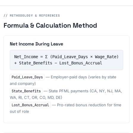
// METHODOLOGY & REFERENCES
Formula & Calculation Method
Net Income During Leave
Net_Income = Σ (Paid_Leave_Days × Wage_Rate) 
+ State_Benefits − Lost_Bonus_Accrual
Paid_Leave_Days
— Employer-paid days (varies by state
and company)
State_Benefits
— State PFML payments (CA, NY, NJ, MA,
WA, RI, CT, OR, CO, MD, DE)
Lost_Bonus_Accrual
— Pro-rated bonus reduction for time
out of role