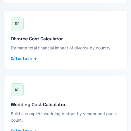
DC
Divorce Cost Calculator
Estimate total financial impact of divorce by country.
Calculate →
WC
Wedding Cost Calculator
Build a complete wedding budget by vendor and guest
count.
Calculate →