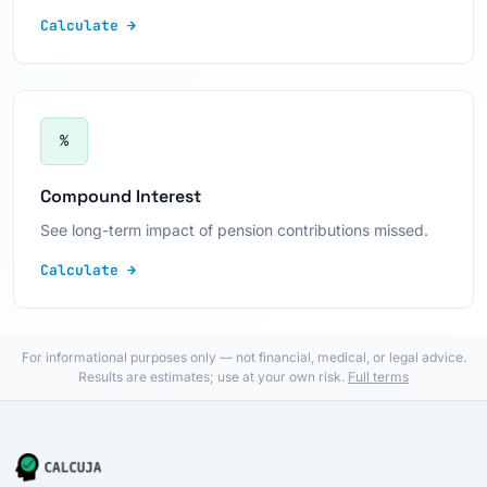
Calculate →
%
Compound Interest
See long-term impact of pension contributions missed.
Calculate →
For informational purposes only — not financial, medical, or legal advice.
Results are estimates; use at your own risk.
Full terms