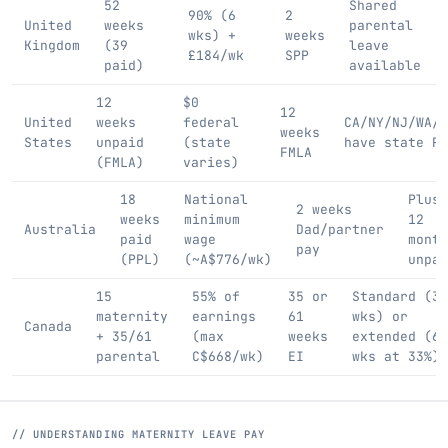
52
Shared
90% (6
2
United
weeks
parental
wks) +
weeks
Kingdom
(39
leave
£184/wk
SPP
paid)
available
12
$0
12
United
weeks
federal
CA/NY/NJ/WA/M
weeks
States
unpaid
(state
have state PF
FMLA
(FMLA)
varies)
18
National
Plus
2 weeks
weeks
minimum
12
Australia
Dad/partner
paid
wage
month
pay
(PPL)
(~A$776/wk)
unpai
15
55% of
35 or
Standard (35
maternity
earnings
61
wks) or
Canada
+ 35/61
(max
weeks
extended (61
parental
C$668/wk)
EI
wks at 33%)
// UNDERSTANDING MATERNITY LEAVE PAY