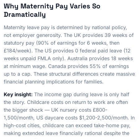
Why Maternity Pay Varies So
Dramatically
Maternity leave pay is determined by national policy,
not employer generosity. The UK provides 39 weeks of
statutory pay (90% of earnings for 6 weeks, then
£184/week). The US provides 0 federal paid leave (12
weeks unpaid FMLA only). Australia provides 18 weeks
at minimum wage. Canada provides 55% of earnings
up to a cap. These structural differences create massive
financial planning implications for families.
Key insight:
The income gap during leave is only half
the story. Childcare costs on return to work are often
the bigger shock — UK nursery costs £800-
1,500/month, US daycare costs $1,200-2,500/month. In
high-cost cities, childcare can exceed take-home pay,
making extended leave financially rational despite the