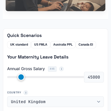
Quick Scenarios
UK standard
US FMLA
Australia PPL
Canada EI
Your Maternity Leave Details
Annual Gross Salary
AVG
COUNTRY