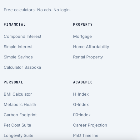
Free calculators. No ads. No login.
FINANCIAL
PROPERTY
Compound Interest
Mortgage
Simple Interest
Home Affordability
Simple Savings
Rental Property
Calculator Bazooka
PERSONAL
ACADEMIC
BMI Calculator
H-Index
Metabolic Health
G-Index
Carbon Footprint
i10-Index
Pet Cost Suite
Career Projection
Longevity Suite
PhD Timeline