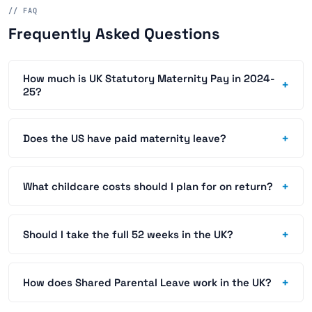
// FAQ
Frequently Asked Questions
How much is UK Statutory Maternity Pay in 2024-
+
25?
+
Does the US have paid maternity leave?
+
What childcare costs should I plan for on return?
+
Should I take the full 52 weeks in the UK?
+
How does Shared Parental Leave work in the UK?