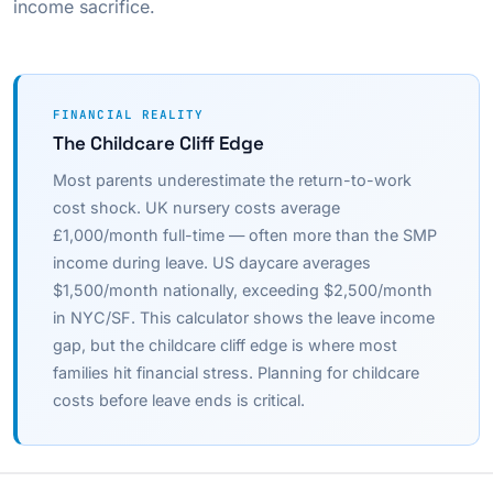
income sacrifice.
FINANCIAL REALITY
The Childcare Cliff Edge
Most parents underestimate the return-to-work
cost shock. UK nursery costs average
£1,000/month full-time — often more than the SMP
income during leave. US daycare averages
$1,500/month nationally, exceeding $2,500/month
in NYC/SF. This calculator shows the leave income
gap, but the childcare cliff edge is where most
families hit financial stress. Planning for childcare
costs before leave ends is critical.