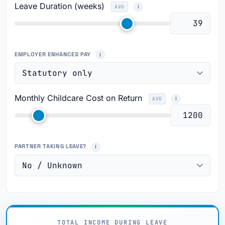
Leave Duration (weeks)
AVG
EMPLOYER ENHANCED PAY
Monthly Childcare Cost on Return
AVG
PARTNER TAKING LEAVE?
TOTAL INCOME DURING LEAVE