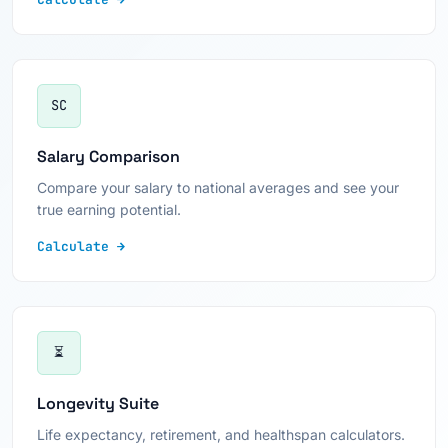
SC
Salary Comparison
Compare your salary to national averages and see your
true earning potential.
Calculate →
⏳
Longevity Suite
Life expectancy, retirement, and healthspan calculators.