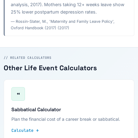
analysis, 2017). Mothers taking 12+ weeks leave show
25% lower postpartum depression rates.
— Rossin-Slater, M., 'Maternity and Family Leave Policy',
Oxford Handbook (2017) (2017)
// RELATED CALCULATORS
Other Life Event Calculators
⏪
Sabbatical Calculator
Plan the financial cost of a career break or sabbatical.
Calculate →