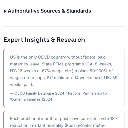
Authoritative Sources & Standards
Expert Insights & Research
US is the only OECD country without federal paid
maternity leave. State PFML programs (CA: 8 weeks,
NY: 12 weeks at 67% wage, etc.) replace 50–100% of
wages up to caps. EU minimum: 14 weeks paid; UK: 39
weeks paid.
— OECD Family Database 2024 / National Partnership for
Women & Families (2024)
Each additional month of paid leave correlates with 13%
reduction in infant mortality (Rossin-Slater meta-