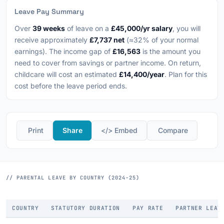
Leave Pay Summary
Over
39 weeks
of leave on a
£45,000/yr salary
, you will
receive approximately
£7,737 net
(≈32% of your normal
earnings). The income gap of
£16,563
is the amount you
need to cover from savings or partner income. On return,
childcare will cost an estimated
£14,400/year
. Plan for this
cost before the leave period ends.
️ Print
Share
</> Embed
️ Compare
// PARENTAL LEAVE BY COUNTRY (2024-25)
COUNTRY
STATUTORY DURATION
PAY RATE
PARTNER LEAV