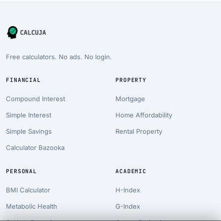
Free calculators. No ads. No login.
FINANCIAL
PROPERTY
Compound Interest
Mortgage
Simple Interest
Home Affordability
Simple Savings
Rental Property
Calculator Bazooka
PERSONAL
ACADEMIC
BMI Calculator
H-Index
Metabolic Health
G-Index