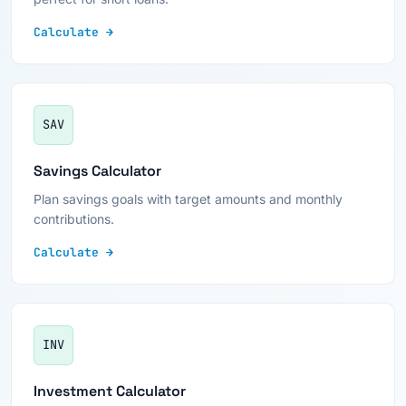
Calculate →
SAV
Savings Calculator
Plan savings goals with target amounts and monthly
contributions.
Calculate →
INV
Investment Calculator