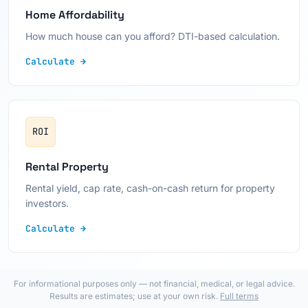
Home Affordability
How much house can you afford? DTI-based calculation.
Calculate →
ROI
Rental Property
Rental yield, cap rate, cash-on-cash return for property
investors.
Calculate →
For informational purposes only — not financial, medical, or legal advice.
Results are estimates; use at your own risk.
Full terms