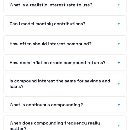
+
What is a realistic interest rate to use?
+
Can I model monthly contributions?
+
How often should interest compound?
+
How does inflation erode compound returns?
Is compound interest the same for savings and
+
loans?
+
What is continuous compounding?
When does compounding frequency really
+
matter?