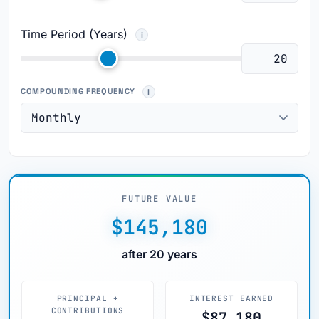
Time Period (Years)
COMPOUNDING FREQUENCY
FUTURE VALUE
$145,180
after 20 years
PRINCIPAL +
INTEREST EARNED
CONTRIBUTIONS
$87,180