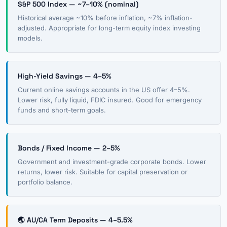
S&P 500 Index — ~7–10% (nominal)
Historical average ~10% before inflation, ~7% inflation-
adjusted. Appropriate for long-term equity index investing
models.
High-Yield Savings — 4–5%
Current online savings accounts in the US offer 4–5%.
Lower risk, fully liquid, FDIC insured. Good for emergency
funds and short-term goals.
Bonds / Fixed Income — 2–5%
Government and investment-grade corporate bonds. Lower
returns, lower risk. Suitable for capital preservation or
portfolio balance.
🌏 AU/CA Term Deposits — 4–5.5%