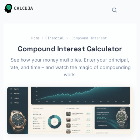
Home
›
Financial
›
Compound Interest
Compound Interest Calculator
See how your money multiplies. Enter your principal,
rate, and time – and watch the magic of compounding
work.