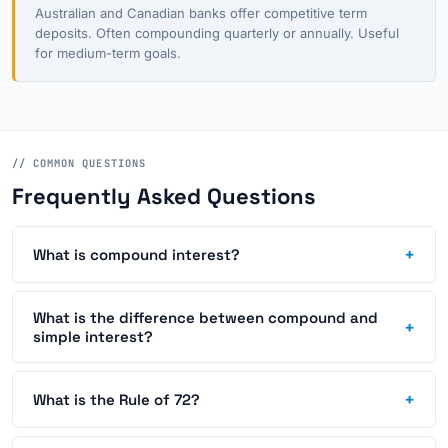
Australian and Canadian banks offer competitive term
deposits. Often compounding quarterly or annually. Useful
for medium-term goals.
// COMMON QUESTIONS
Frequently Asked Questions
+
What is compound interest?
What is the difference between compound and
+
simple interest?
+
What is the Rule of 72?