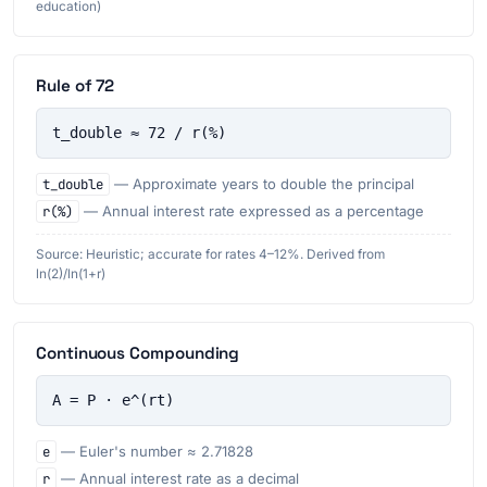
education)
Rule of 72
t_double ≈ 72 / r(%)
t_double
— Approximate years to double the principal
r(%)
— Annual interest rate expressed as a percentage
Source: Heuristic; accurate for rates 4–12%. Derived from
ln(2)/ln(1+r)
Continuous Compounding
A = P · e^(rt)
e
— Euler's number ≈ 2.71828
r
— Annual interest rate as a decimal