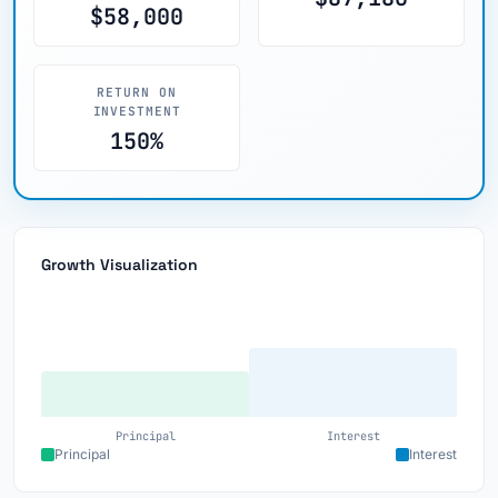
$58,000
RETURN ON
INVESTMENT
150%
Growth Visualization
Principal
Interest
Principal
Interest