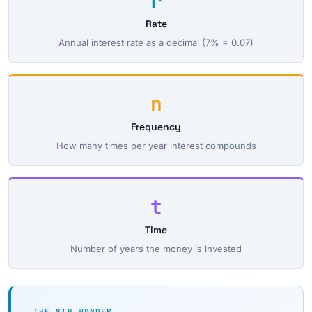
r
Rate
Annual interest rate as a decimal (7% = 0.07)
n
Frequency
How many times per year interest compounds
t
Time
Number of years the money is invested
THE 8TH WONDER