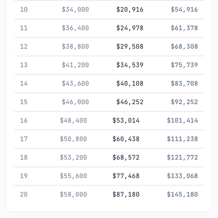
10
$34,000
$20,916
$54,916
11
$36,400
$24,978
$61,378
12
$38,800
$29,508
$68,308
13
$41,200
$34,539
$75,739
14
$43,600
$40,108
$83,708
15
$46,000
$46,252
$92,252
16
$48,400
$53,014
$101,414
17
$50,800
$60,438
$111,238
18
$53,200
$68,572
$121,772
19
$55,600
$77,468
$133,068
20
$58,000
$87,180
$145,180