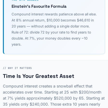
Einstein's Favourite Formula
Compound interest rewards patience above all else.
At 8% annual return, $10,000 becomes $46,610 in
20 years — without adding a single dollar more.
Rule of 72: divide 72 by your rate to find years to
double. At 7%, your money doubles every ~10
years.
// WHY IT MATTERS
Time Is Your Greatest Asset
Compound interest creates a snowball effect that
accelerates over time. Starting at 25 with $200/month
at 7% yields approximately $520,000 by 65. Starting at
35 yields only $240,000. Those extra 10 years nearly