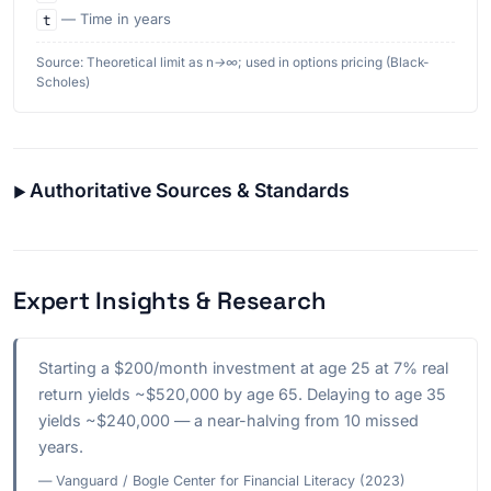
t
— Time in years
Source: Theoretical limit as n→∞; used in options pricing (Black-
Scholes)
Authoritative Sources & Standards
Expert Insights & Research
Starting a $200/month investment at age 25 at 7% real
return yields ~$520,000 by age 65. Delaying to age 35
yields ~$240,000 — a near-halving from 10 missed
years.
— Vanguard / Bogle Center for Financial Literacy (2023)