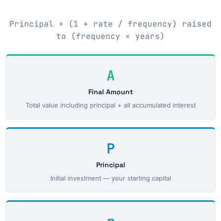
Principal × (1 + rate / frequency) raised
to (frequency × years)
A
Final Amount
Total value including principal + all accumulated interest
P
Principal
Initial investment — your starting capital