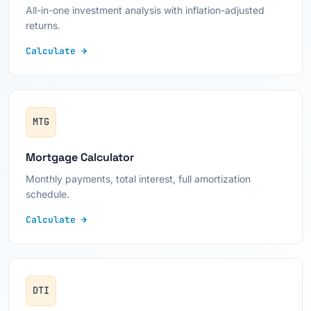
All-in-one investment analysis with inflation-adjusted
returns.
Calculate →
MTG
Mortgage Calculator
Monthly payments, total interest, full amortization
schedule.
Calculate →
DTI