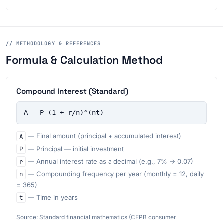
// METHODOLOGY & REFERENCES
Formula & Calculation Method
Compound Interest (Standard)
A = P (1 + r/n)^(nt)
A
— Final amount (principal + accumulated interest)
P
— Principal — initial investment
r
— Annual interest rate as a decimal (e.g., 7% → 0.07)
n
— Compounding frequency per year (monthly = 12, daily
= 365)
t
— Time in years
Source: Standard financial mathematics (CFPB consumer