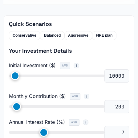
Quick Scenarios
Conservative
Balanced
Aggressive
FIRE plan
Your Investment Details
Initial Investment ($)
AVG
Monthly Contribution ($)
AVG
Annual Interest Rate (%)
AVG