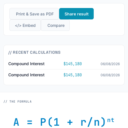
️ Print & Save as PDF
Share result
</> Embed
️ Compare
// RECENT CALCULATIONS
Compound Interest
$145,180
06/08/2026
Compound Interest
$145,180
06/08/2026
// THE FORMULA
A = P(1 + r/n)
nt