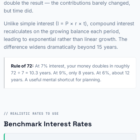
double the result — the contributions barely changed,
but time did.
Unlike simple interest (I = P × r × t), compound interest
recalculates on the growing balance each period,
leading to exponential rather than linear growth. The
difference widens dramatically beyond 15 years.
Rule of 72:
At 7% interest, your money doubles in roughly
72 ÷ 7 = 10.3 years. At 9%, only 8 years. At 6%, about 12
years. A useful mental shortcut for planning.
// REALISTIC RATES TO USE
Benchmark Interest Rates