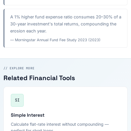
A 1% higher fund expense ratio consumes 20–30% of a
30-year investment's total returns, compounding the
erosion each year.
— Morningstar Annual Fund Fee Study 2023 (2023)
// EXPLORE MORE
Related Financial Tools
SI
Simple Interest
Calculate flat-rate interest without compounding —
perfect for short loans.