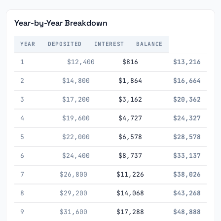
Year-by-Year Breakdown
YEAR
DEPOSITED
INTEREST
BALANCE
1
$12,400
$816
$13,216
2
$14,800
$1,864
$16,664
3
$17,200
$3,162
$20,362
4
$19,600
$4,727
$24,327
5
$22,000
$6,578
$28,578
6
$24,400
$8,737
$33,137
7
$26,800
$11,226
$38,026
8
$29,200
$14,068
$43,268
9
$31,600
$17,288
$48,888