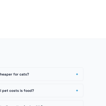
+
cheaper for cats?
+
 pet costs is food?