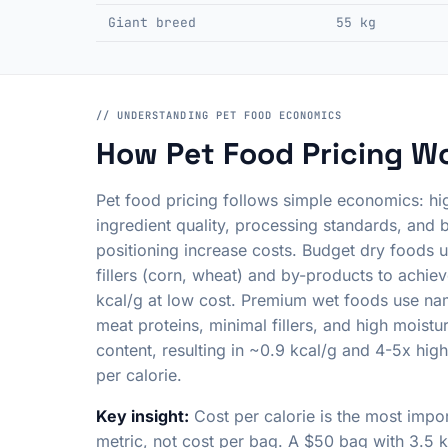
Giant breed
55 kg
// UNDERSTANDING PET FOOD ECONOMICS
How Pet Food Pricing W
Pet food pricing follows simple economics: hi
ingredient quality, processing standards, and 
positioning increase costs. Budget dry foods u
fillers (corn, wheat) and by-products to achie
kcal/g at low cost. Premium wet foods use n
meat proteins, minimal fillers, and high moistu
content, resulting in ~0.9 kcal/g and 4-5x high
per calorie.
Key insight:
Cost per calorie is the most impo
metric, not cost per bag. A $50 bag with 3.5 k