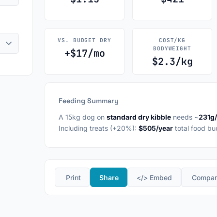
VS. BUDGET DRY
COST/KG
BODYWEIGHT
+$17/mo
$2.3/kg
Feeding Summary
A 15kg dog on
standard dry kibble
needs ~
231g
Including treats (+20%):
$505/year
total food bu
️ Print
Share
</> Embed
️ Compa