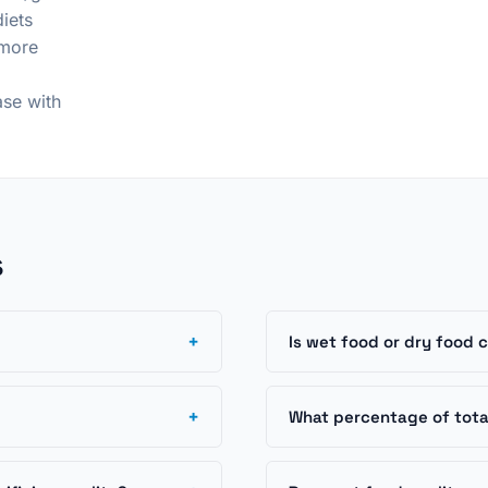
iets
 more
ase with
s
+
Is wet food or dry food 
+
What percentage of total