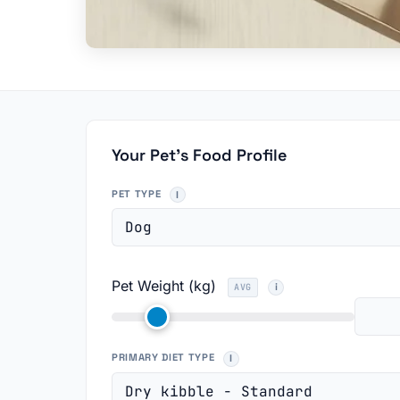
Your Pet's Food Profile
PET TYPE
Pet Weight (kg)
AVG
PRIMARY DIET TYPE