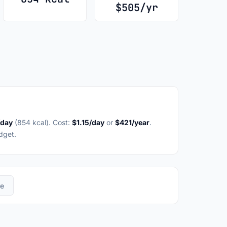
$505/yr
/day
(854 kcal). Cost:
$1.15/day
or
$421/year
.
dget.
re