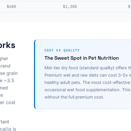
$680
$1,300
$
orks
COST VS QUALITY
The Sweet Spot in Pet Nutrition
gher
brand
Mid-tier dry food (standard quality) offers t
se grain
Premium wet and raw diets can cost 3-5x mo
ve ~3.5
healthy adult pets. The most cost-effective 
amed
occasional wet food supplementation. This p
re
without the full premium cost.
er cost
rtant
cal/g is