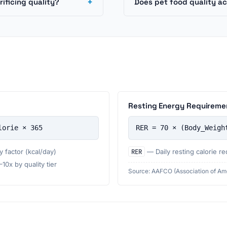
+
ificing quality?
Does pet food quality ac
Resting Energy Requireme
lorie × 365
RER = 70 × (Body_Weigh
 factor (kcal/day)
RER
— Daily resting calorie re
0x by quality tier
Source: AAFCO (Association of Ame