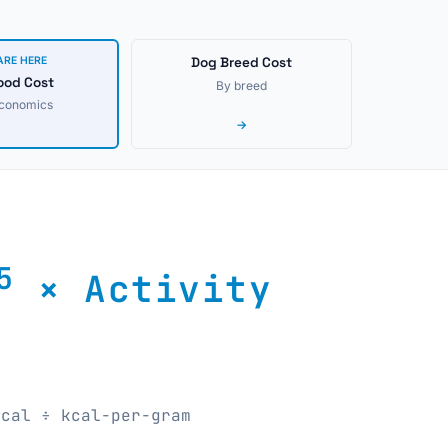
ARE HERE
Dog Breed Cost
ood Cost
By breed
economics
→
5
× Activity
kcal ÷ kcal-per-gram