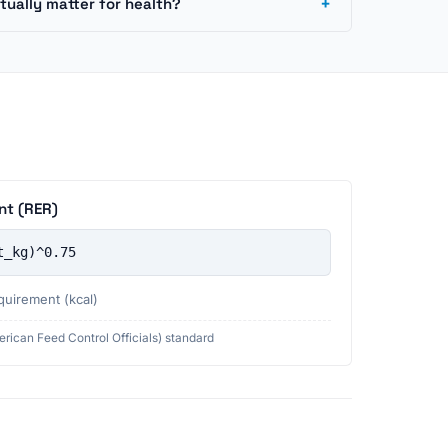
+
tually matter for health?
nt (RER)
t_kg)^0.75
quirement (kcal)
rican Feed Control Officials) standard