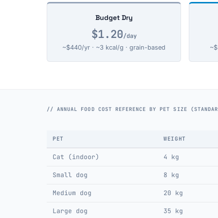
Budget Dry
$1.20
/day
~$440/yr · ~3 kcal/g · grain-based
~$
// ANNUAL FOOD COST REFERENCE BY PET SIZE (STANDA
PET
WEIGHT
Cat (indoor)
4 kg
Small dog
8 kg
Medium dog
20 kg
Large dog
35 kg