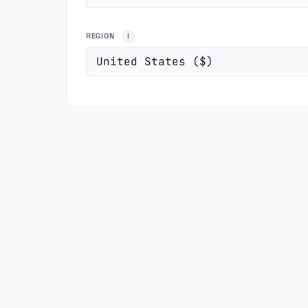
REGION