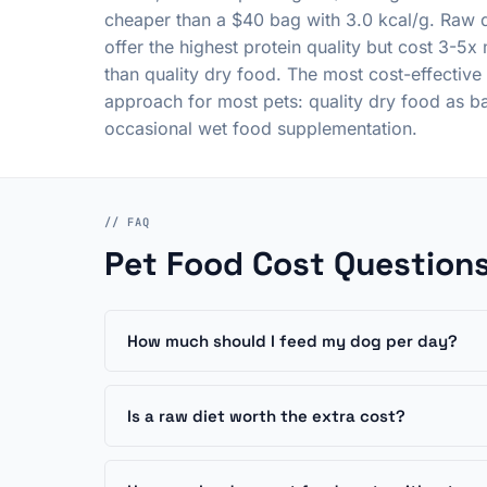
cheaper than a $40 bag with 3.0 kcal/g. Raw d
offer the highest protein quality but cost 3-5x
than quality dry food. The most cost-effective
approach for most pets: quality dry food as b
occasional wet food supplementation.
// FAQ
Pet Food Cost Question
How much should I feed my dog per day?
Is a raw diet worth the extra cost?