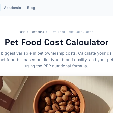
Academic
Blog
Home
›
Personal
›
Pet Food Cost Calculator
Pet Food Cost Calculator
 biggest variable in pet ownership costs. Calculate your dai
pet food bill based on diet type, brand quality, and your pe
using the RER nutritional formula.