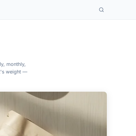
ly, monthly,
t's weight —