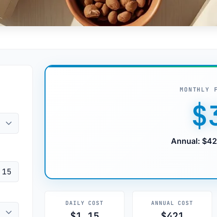
MONTHLY 
$
Annual: $42
DAILY COST
ANNUAL COST
$1.15
$421