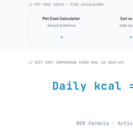
// PET COST SUITE — FIVE CALCULATORS
Pet Cost Calculator
Cat vs
Annual & lifetime
Side-by
→
→
// DIET COST COMPARISON (25KG DOG, US 2024-25)
Daily kcal 
RER formula · Activ