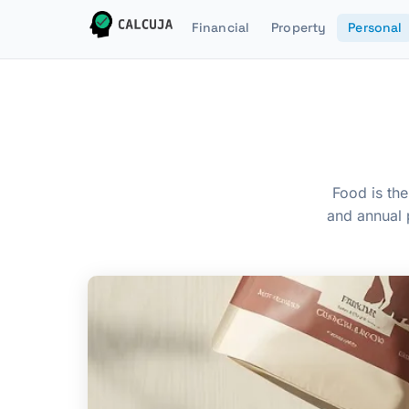
Financial
Property
Personal
Food is the
and annual 