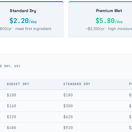
Standard Dry
Premium Wet
$2.20
$5.80
/day
/day
800/yr · meat first ingredient
~$2,100/yr · high moistur
RD DRY, US)
BUDGET DRY
STANDARD DRY
P
$100
$180
$
$160
$300
$
$320
$620
$
$480
$920
$