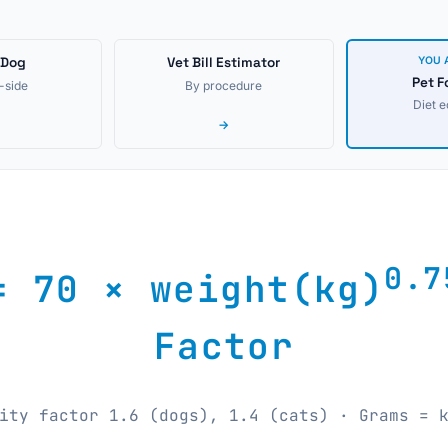
 Dog
Vet Bill Estimator
YOU 
Pet F
-side
By procedure
Diet 
→
0.7
= 70 × weight(kg)
Factor
ity factor 1.6 (dogs), 1.4 (cats) · Grams = 