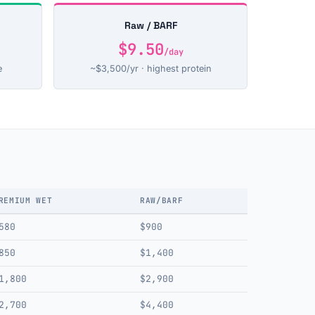
Raw / BARF
$9.50
/day
e
~$3,500/yr · highest protein
REMIUM WET
RAW/BARF
580
$900
850
$1,400
1,800
$2,900
2,700
$4,400