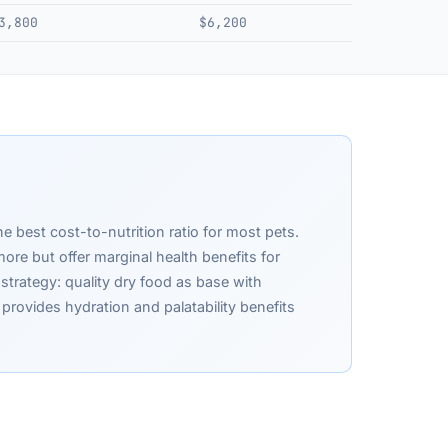
3,800
$6,200
he best cost-to-nutrition ratio for most pets.
re but offer marginal health benefits for
strategy: quality dry food as base with
rovides hydration and palatability benefits