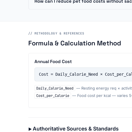
How can I reduce pet food costs without sacr
// METHODOLOGY & REFERENCES
Formula & Calculation Method
Annual Food Cost
Cost = Daily_Calorie_Need × Cost_per_Ca
Daily_Calorie_Need
— Resting energy req × activity
Cost_per_Calorie
— Food cost per kcal — varies 5–1
Authoritative Sources & Standards