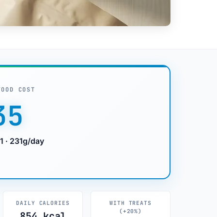
FOOD COST
35
1 · 231g/day
DAILY CALORIES
WITH TREATS
(+20%)
854 kcal