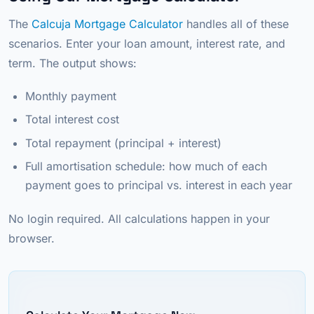
The
Calcuja Mortgage Calculator
handles all of these
scenarios. Enter your loan amount, interest rate, and
term. The output shows:
Monthly payment
Total interest cost
Total repayment (principal + interest)
Full amortisation schedule: how much of each
payment goes to principal vs. interest in each year
No login required. All calculations happen in your
browser.