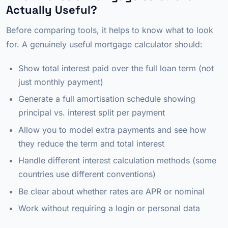
Actually Useful?
Before comparing tools, it helps to know what to look
for. A genuinely useful mortgage calculator should:
Show total interest paid over the full loan term (not
just monthly payment)
Generate a full amortisation schedule showing
principal vs. interest split per payment
Allow you to model extra payments and see how
they reduce the term and total interest
Handle different interest calculation methods (some
countries use different conventions)
Be clear about whether rates are APR or nominal
Work without requiring a login or personal data