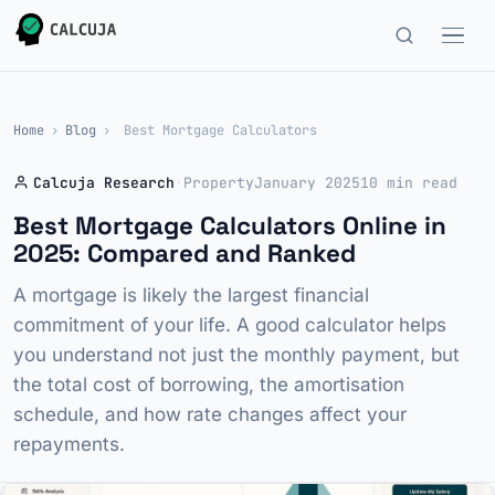
Home
›
Blog
›
Best Mortgage Calculators
Calcuja Research
·
Property
January 2025
10 min read
Best Mortgage Calculators Online in
2025: Compared and Ranked
A mortgage is likely the largest financial
commitment of your life. A good calculator helps
you understand not just the monthly payment, but
the total cost of borrowing, the amortisation
schedule, and how rate changes affect your
repayments.