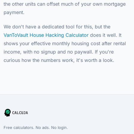
the other units can offset much of your own mortgage
payment.
We don't have a dedicated tool for this, but the
VanToVault House Hacking Calculator
does it well. It
shows your effective monthly housing cost after rental
income, with no signup and no paywall. If you're
curious how the numbers work, it's worth a look.
Free calculators. No ads. No login.