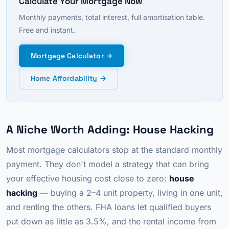
Calculate Your Mortgage Now
Monthly payments, total interest, full amortisation table.
Free and instant.
Mortgage Calculator →
Home Affordability →
A Niche Worth Adding: House Hacking
Most mortgage calculators stop at the standard monthly
payment. They don't model a strategy that can bring
your effective housing cost close to zero:
house
hacking
— buying a 2–4 unit property, living in one unit,
and renting the others. FHA loans let qualified buyers
put down as little as 3.5%, and the rental income from