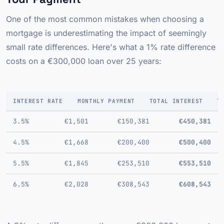
One of the most common mistakes when choosing a
mortgage is underestimating the impact of seemingly
small rate differences. Here's what a 1% rate difference
costs on a €300,000 loan over 25 years:
INTEREST RATE
MONTHLY PAYMENT
TOTAL INTEREST
T
3.5%
€1,501
€150,381
€450,381
4.5%
€1,668
€200,400
€500,400
5.5%
€1,845
€253,510
€553,510
6.5%
€2,028
€308,543
€608,543