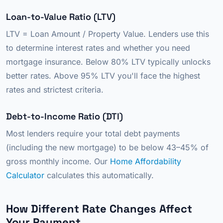
Loan-to-Value Ratio (LTV)
LTV = Loan Amount / Property Value. Lenders use this
to determine interest rates and whether you need
mortgage insurance. Below 80% LTV typically unlocks
better rates. Above 95% LTV you'll face the highest
rates and strictest criteria.
Debt-to-Income Ratio (DTI)
Most lenders require your total debt payments
(including the new mortgage) to be below 43–45% of
gross monthly income. Our
Home Affordability
Calculator
calculates this automatically.
How Different Rate Changes Affect
Your Payment