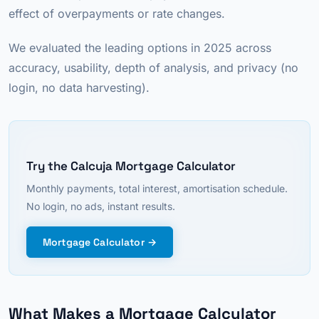
effect of overpayments or rate changes.
We evaluated the leading options in 2025 across
accuracy, usability, depth of analysis, and privacy (no
login, no data harvesting).
Try the Calcuja Mortgage Calculator
Monthly payments, total interest, amortisation schedule.
No login, no ads, instant results.
Mortgage Calculator →
What Makes a Mortgage Calculator