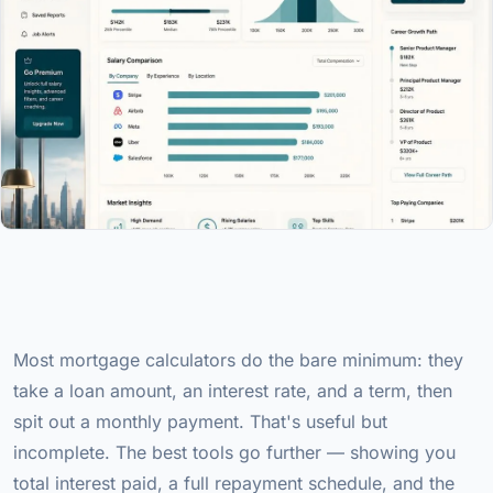
Most mortgage calculators do the bare minimum: they
take a loan amount, an interest rate, and a term, then
spit out a monthly payment. That's useful but
incomplete. The best tools go further — showing you
total interest paid, a full repayment schedule, and the