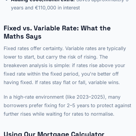
years and €110,000 in interest
Fixed vs. Variable Rate: What the
Maths Says
Fixed rates offer certainty. Variable rates are typically
lower to start, but carry the risk of rising. The
breakeven analysis is simple: if rates rise above your
fixed rate within the fixed period, you're better off
having fixed. If rates stay flat or fall, variable wins.
In a high-rate environment (like 2023–2025), many
borrowers prefer fixing for 2–5 years to protect against
further rises while waiting for rates to normalise.
Using Our Mortgage Calculator