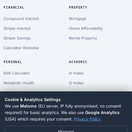
FINANCIAL
PROPERTY
Compound Interest
Mortgage
Simple Interest
Home Affordability
Simple Savings
Rental Property
Calculator Bazooka
PERSONAL
ACADEMIC
BMI Calculator
H-Index
Metabolic Health
G-Index
Carbon Footprint
Career Projection
Cookie & Analytics Settings
Pet Costs
PhD Timeline
We use
Matomo
(EU server, IP fully anonymised, no consent
Longevity Suite
Tenure Clock
required) for basic analytics. We also use
Google Analytics
(USA) which requires your consent.
Privacy Policy
Blog
Manage