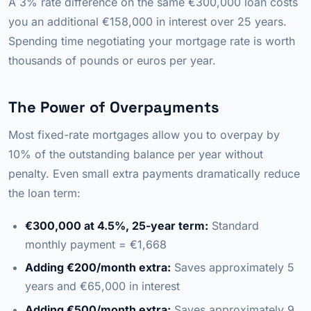
A 3% rate difference on the same €300,000 loan costs
you an additional €158,000 in interest over 25 years.
Spending time negotiating your mortgage rate is worth
thousands of pounds or euros per year.
The Power of Overpayments
Most fixed-rate mortgages allow you to overpay by
10% of the outstanding balance per year without
penalty. Even small extra payments dramatically reduce
the loan term:
€300,000 at 4.5%, 25-year term:
Standard
monthly payment = €1,668
Adding €200/month extra:
Saves approximately 5
years and €65,000 in interest
Adding €500/month extra:
Saves approximately 9