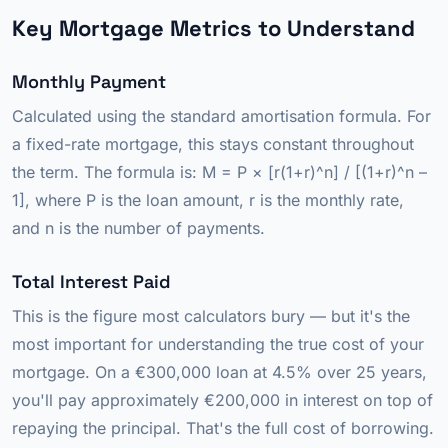
Key Mortgage Metrics to Understand
Monthly Payment
Calculated using the standard amortisation formula. For
a fixed-rate mortgage, this stays constant throughout
the term. The formula is: M = P × [r(1+r)^n] / [(1+r)^n –
1], where P is the loan amount, r is the monthly rate,
and n is the number of payments.
Total Interest Paid
This is the figure most calculators bury — but it's the
most important for understanding the true cost of your
mortgage. On a €300,000 loan at 4.5% over 25 years,
you'll pay approximately €200,000 in interest on top of
repaying the principal. That's the full cost of borrowing.