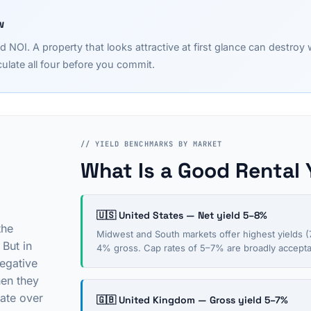
w
d NOI. A property that looks attractive at first glance can destro
ulate all four before you commit.
// YIELD BENCHMARKS BY MARKET
What Is a Good Rental 
🇺🇸 United States — Net yield 5–8%
the
Midwest and South markets offer highest yields (7
 But in
4% gross. Cap rates of 5–7% are broadly acceptab
egative
hen they
ate over
🇬🇧 United Kingdom — Gross yield 5–7%