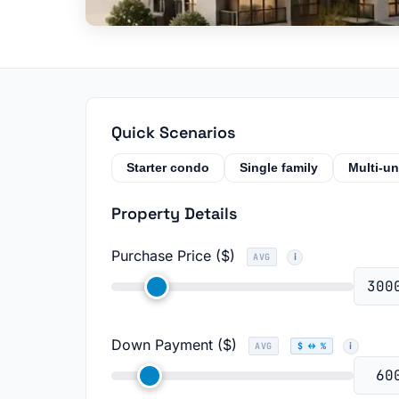
Quick Scenarios
Starter condo
Single family
Multi-un
Property Details
Purchase Price ($)
AVG
Down Payment ($)
AVG
$ ↔ %