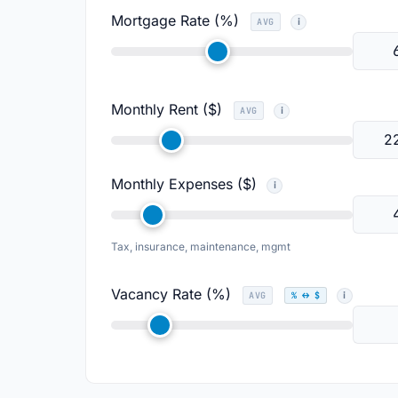
Mortgage Rate (%)
AVG
Monthly Rent ($)
AVG
Monthly Expenses ($)
Tax, insurance, maintenance, mgmt
Vacancy Rate (%)
AVG
% ↔ $