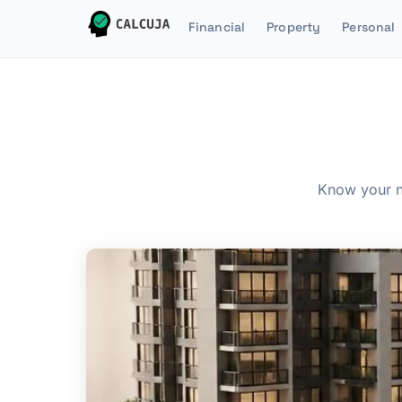
Financial
Property
Personal
Know your n