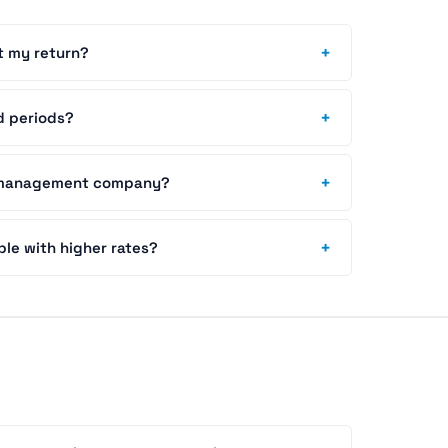
+
t my return?
+
d periods?
+
y management company?
+
able with higher rates?