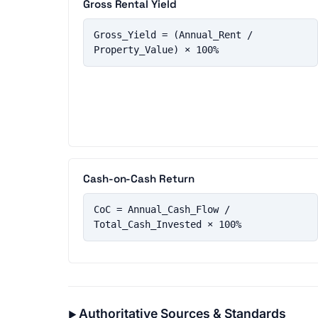
Gross Rental Yield
Gross_Yield = (Annual_Rent / 
Property_Value) × 100%
Cash-on-Cash Return
CoC = Annual_Cash_Flow / 
Total_Cash_Invested × 100%
Authoritative Sources & Standards