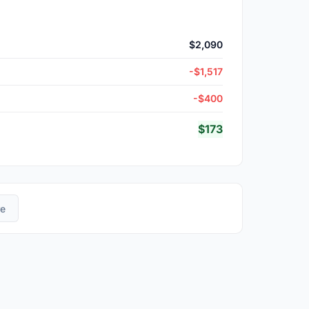
$2,090
-$1,517
-$400
$173
re