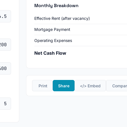
Monthly Breakdown
Effective Rent (after vacancy)
Mortgage Payment
Operating Expenses
Net Cash Flow
️ Print
Share
</> Embed
️ Compa