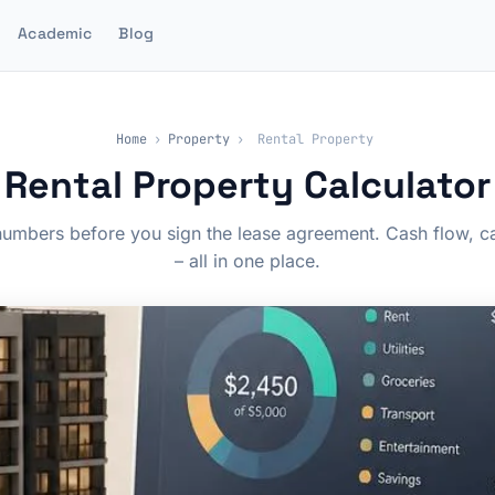
Academic
Blog
Home
›
Property
›
Rental Property
Rental Property Calculator
umbers before you sign the lease agreement. Cash flow, cap
– all in one place.