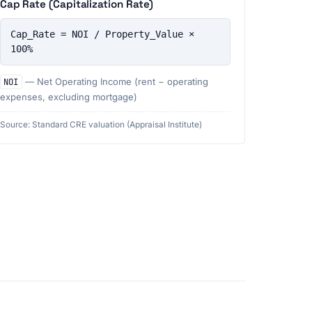
Cap Rate (Capitalization Rate)
Cap_Rate = NOI / Property_Value × 
100%
NOI
— Net Operating Income (rent − operating
expenses, excluding mortgage)
Source: Standard CRE valuation (Appraisal Institute)