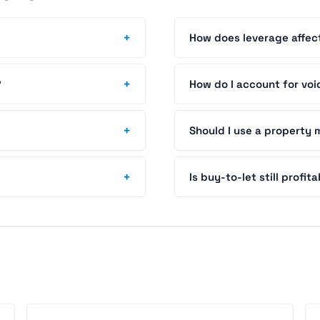
+
How does leverage affec
+
?
How do I account for voi
+
Should I use a propert
+
Is buy-to-let still profit