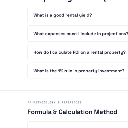
What is a good rental yield?
What expenses must I include in projections
How do I calculate ROI on a rental property?
What is the 1% rule in property investment?
// METHODOLOGY & REFERENCES
Formula & Calculation Method