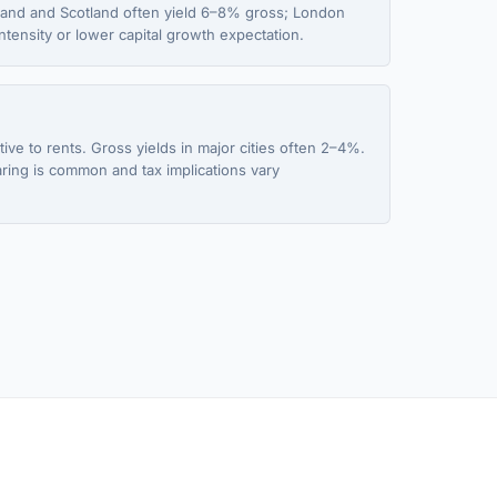
gland and Scotland often yield 6–8% gross; London
tensity or lower capital growth expectation.
ive to rents. Gross yields in major cities often 2–4%.
aring is common and tax implications vary