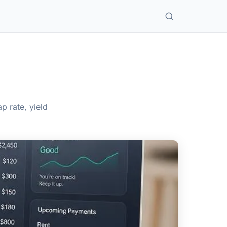
 rate, yield