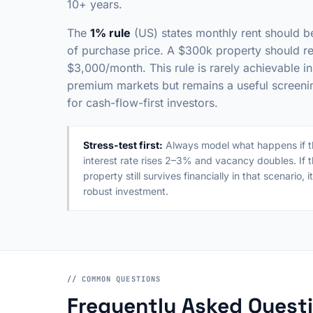
10+ years.
The
1% rule
(US) states monthly rent should 
of purchase price. A $300k property should re
$3,000/month. This rule is rarely achievable in
premium markets but remains a useful screening
for cash-flow-first investors.
Stress-test first:
Always model what happens if t
interest rate rises 2–3% and vacancy doubles. If 
property still survives financially in that scenario, it
robust investment.
// COMMON QUESTIONS
Frequently Asked Quest