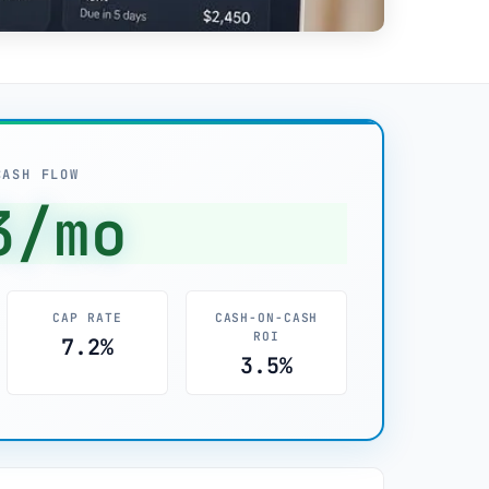
CASH FLOW
3/mo
CAP RATE
CASH-ON-CASH
ROI
7.2%
3.5%