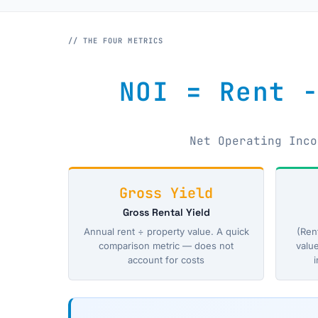
// THE FOUR METRICS
NOI = Rent 
Net Operating Inco
Gross Yield
Gross Rental Yield
Annual rent ÷ property value. A quick
(Ren
comparison metric — does not
valu
account for costs
i