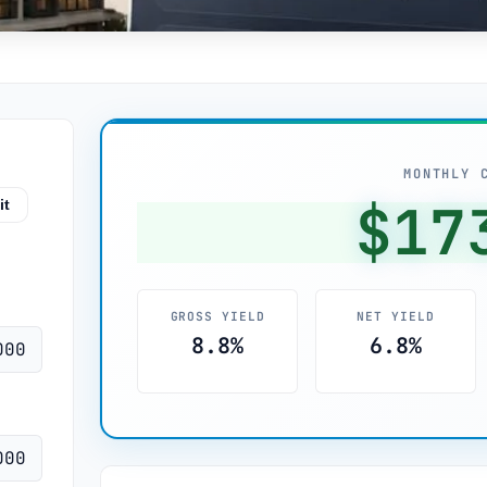
MONTHLY 
$17
it
GROSS YIELD
NET YIELD
8.8%
6.8%