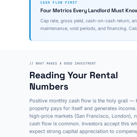
CASH FLOW FIRST
Four Metrics Every Landlord Must Kno
Cap rate, gross yield, cash-on-cash return, an
maintenance, void periods, and financing. Calc
// WHAT MAKES A GOOD INVESTMENT
Reading Your Rental
Numbers
Positive monthly cash flow is the holy grail — 
property pays for itself and generates income.
high-price markets (San Francisco, London), n
cash flow is common. Investors accept this w
expect strong capital appreciation to compens