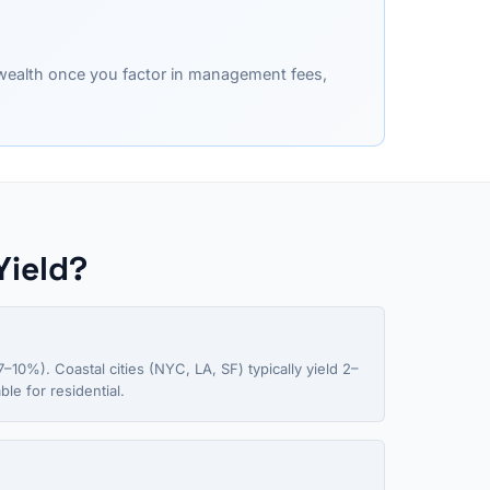
y wealth once you factor in management fees,
Yield?
–10%). Coastal cities (NYC, LA, SF) typically yield 2–
le for residential.