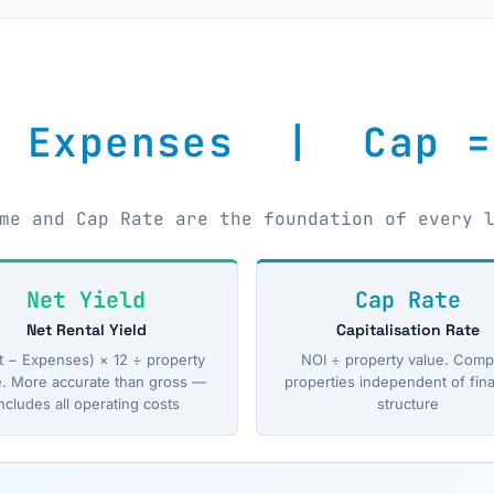
− Expenses | Cap =
me and Cap Rate are the foundation of every 
Net Yield
Cap Rate
Net Rental Yield
Capitalisation Rate
t − Expenses) × 12 ÷ property
NOI ÷ property value. Comp
e. More accurate than gross —
properties independent of fin
ncludes all operating costs
structure