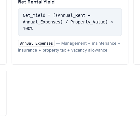
Net Rental Yield
Net_Yield = ((Annual_Rent − 
Annual_Expenses) / Property_Value) × 
100%
Annual_Expenses
— Management + maintenance +
insurance + property tax + vacancy allowance