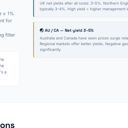
UK net yields after all costs: 3–5%. Northern En
typically 3–4%. High yield = higher management in
be ≥ 1%
nt for
🌏 AU / CA — Net yield 3–5%
 filter
Australia and Canada have seen prices surge relat
Regional markets offer better yields. Negative ge
significantly.
he
the
's a
ions