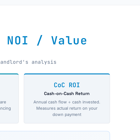
 NOI / Value
landlord's analysis
CoC ROI
Cash-on-Cash Return
are
Annual cash flow ÷ cash invested.
ancing
Measures actual return on your
down payment