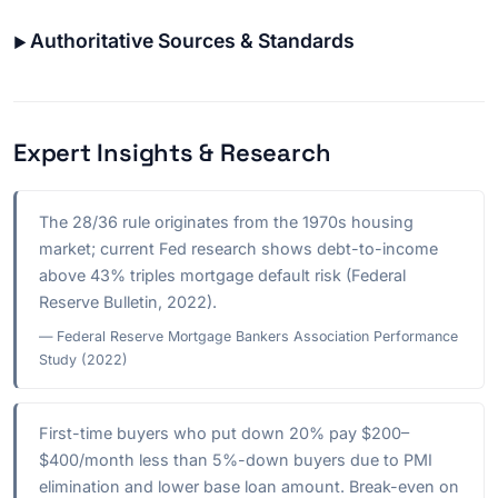
Authoritative Sources & Standards
Expert Insights & Research
The 28/36 rule originates from the 1970s housing
market; current Fed research shows debt-to-income
above 43% triples mortgage default risk (Federal
Reserve Bulletin, 2022).
— Federal Reserve Mortgage Bankers Association Performance
Study (2022)
First-time buyers who put down 20% pay $200–
$400/month less than 5%-down buyers due to PMI
elimination and lower base loan amount. Break-even on