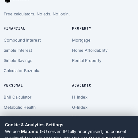
Free calculators. No ads. No login.
FINANCIAL
PROPERTY
Compound Interest
Mortgage
Simple Interest
Home Affordability
Simple Savings
Rental Property
Calculator Bazooka
PERSONAL
ACADEMIC
BMI Calculator
H-Index
Metabolic Health
G-Index
Carbon Footprint
i10-Index
Cookie & Analytics Settings
Pet Costs
Career Projection
We use
Matomo
(EU server, IP fully anonymised, no consent
Longevity Suite
PhD Timeline