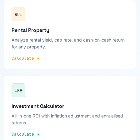
ROI
Rental Property
Analyze rental yield, cap rate, and cash-on-cash return
for any property.
Calculate →
INV
Investment Calculator
All-in-one ROI with inflation adjustment and annualised
returns.
Calculate →