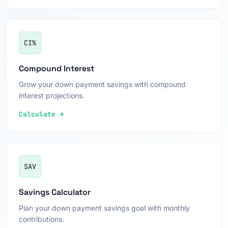
CI%
Compound Interest
Grow your down payment savings with compound
interest projections.
Calculate →
SAV
Savings Calculator
Plan your down payment savings goal with monthly
contributions.