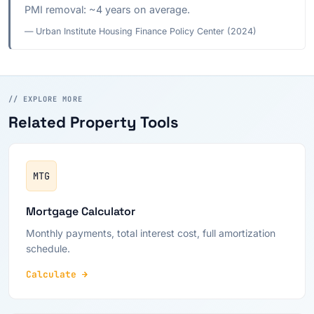
PMI removal: ~4 years on average.
— Urban Institute Housing Finance Policy Center (2024)
// EXPLORE MORE
Related Property Tools
MTG
Mortgage Calculator
Monthly payments, total interest cost, full amortization
schedule.
Calculate →