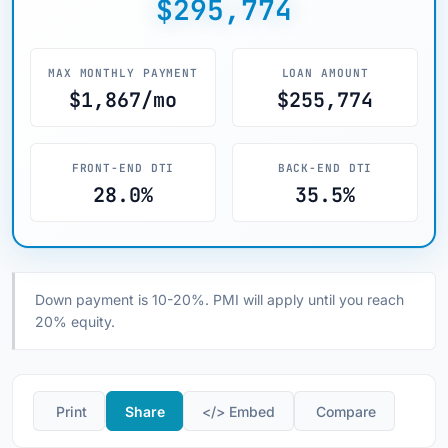
$295,774
MAX MONTHLY PAYMENT
LOAN AMOUNT
$1,867/mo
$255,774
FRONT-END DTI
BACK-END DTI
28.0%
35.5%
Down payment is 10-20%. PMI will apply until you reach
20% equity.
️ Print
Share
</> Embed
️ Compare