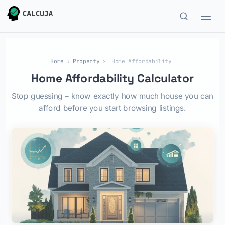
Home
›
Property
›
Home Affordability
Home Affordability Calculator
Stop guessing – know exactly how much house you can
afford before you start browsing listings.