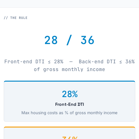
// THE RULE
28 / 36
Front-end DTI ≤ 28% — Back-end DTI ≤ 36%
of gross monthly income
28%
Front-End DTI
Max housing costs as % of gross monthly income