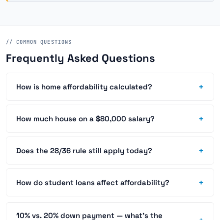
// COMMON QUESTIONS
Frequently Asked Questions
+
How is home affordability calculated?
+
How much house on a $80,000 salary?
+
Does the 28/36 rule still apply today?
+
How do student loans affect affordability?
10% vs. 20% down payment — what's the