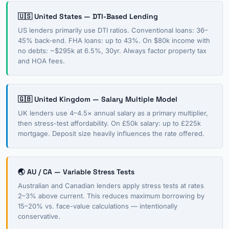
🇺🇸 United States — DTI-Based Lending
US lenders primarily use DTI ratios. Conventional loans: 36–
45% back-end. FHA loans: up to 43%. On $80k income with
no debts: ~$295k at 6.5%, 30yr. Always factor property tax
and HOA fees.
🇬🇧 United Kingdom — Salary Multiple Model
UK lenders use 4–4.5× annual salary as a primary multiplier,
then stress-test affordability. On £50k salary: up to £225k
mortgage. Deposit size heavily influences the rate offered.
🌏 AU / CA — Variable Stress Tests
Australian and Canadian lenders apply stress tests at rates
2–3% above current. This reduces maximum borrowing by
15–20% vs. face-value calculations — intentionally
conservative.