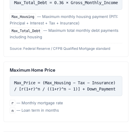
Max_Total_Debt = 0.36 × Gross_Monthly_Income
Max_Housing
— Maximum monthly housing payment (PITI:
Principal + Interest + Tax + Insurance)
Max_Total_Debt
— Maximum total monthly debt payments
including housing
Source: Federal Reserve / CFPB Qualified Mortgage standard
Maximum Home Price
Max_Price = (Max_Housing − Tax − Insurance) 
/ [r(1+r)^n / ((1+r)^n − 1)] + Down_Payment
r
— Monthly mortgage rate
n
— Loan term in months