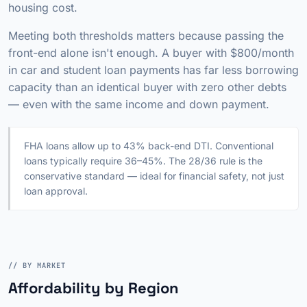
housing cost.
Meeting both thresholds matters because passing the
front-end alone isn't enough. A buyer with $800/month
in car and student loan payments has far less borrowing
capacity than an identical buyer with zero other debts
— even with the same income and down payment.
FHA loans allow up to 43% back-end DTI. Conventional
loans typically require 36–45%. The 28/36 rule is the
conservative standard — ideal for financial safety, not just
loan approval.
// BY MARKET
Affordability by Region