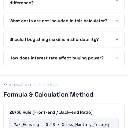
+
difference?
+
What costs are not included in this calculator?
+
Should I buy at my maximum affordability?
+
How does interest rate affect buying power?
// METHODOLOGY & REFERENCES
Formula & Calculation Method
28/36 Rule (Front-end / Back-end Ratio)
Max_Housing = 0.28 × Gross_Monthly_Income;  