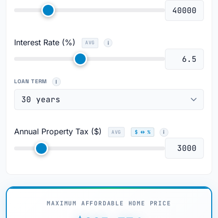
Interest Rate (%)
AVG
LOAN TERM
Annual Property Tax ($)
AVG
$ ↔ %
MAXIMUM AFFORDABLE HOME PRICE