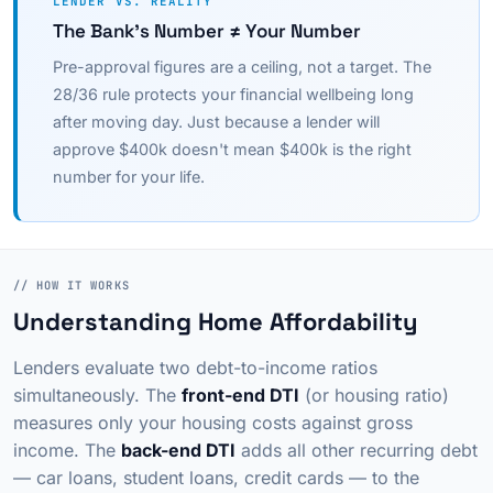
LENDER VS. REALITY
The Bank's Number ≠ Your Number
Pre-approval figures are a ceiling, not a target. The
28/36 rule protects your financial wellbeing long
after moving day. Just because a lender will
approve $400k doesn't mean $400k is the right
number for your life.
// HOW IT WORKS
Understanding Home Affordability
Lenders evaluate two debt-to-income ratios
simultaneously. The
front-end DTI
(or housing ratio)
measures only your housing costs against gross
income. The
back-end DTI
adds all other recurring debt
— car loans, student loans, credit cards — to the