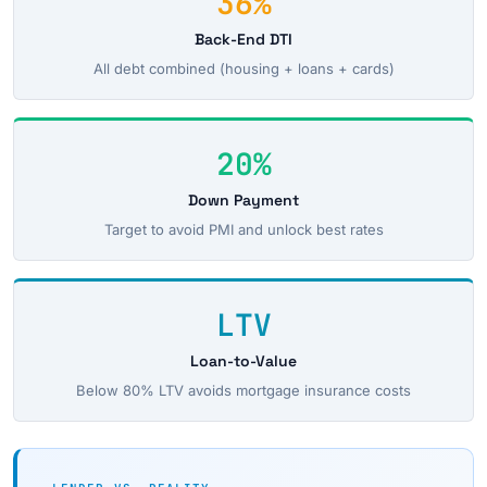
36%
Back-End DTI
All debt combined (housing + loans + cards)
20%
Down Payment
Target to avoid PMI and unlock best rates
LTV
Loan-to-Value
Below 80% LTV avoids mortgage insurance costs