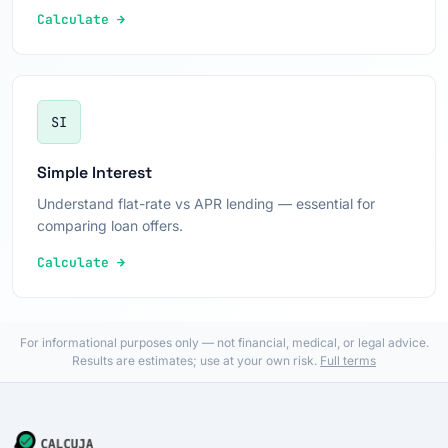
Calculate →
SI
Simple Interest
Understand flat-rate vs APR lending — essential for
comparing loan offers.
Calculate →
For informational purposes only — not financial, medical, or legal advice.
Results are estimates; use at your own risk.
Full terms