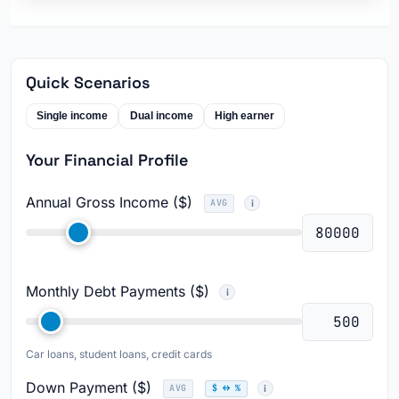
Quick Scenarios
Single income
Dual income
High earner
Your Financial Profile
Annual Gross Income ($)
AVG
Monthly Debt Payments ($)
Car loans, student loans, credit cards
Down Payment ($)
AVG
$ ↔ %