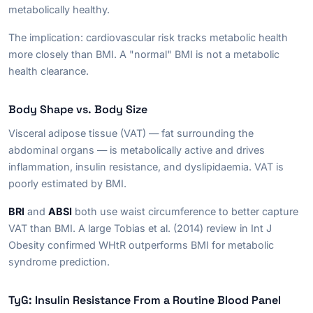
metabolically healthy.
The implication: cardiovascular risk tracks metabolic health
more closely than BMI. A "normal" BMI is not a metabolic
health clearance.
Body Shape vs. Body Size
Visceral adipose tissue (VAT) — fat surrounding the
abdominal organs — is metabolically active and drives
inflammation, insulin resistance, and dyslipidaemia. VAT is
poorly estimated by BMI.
BRI
and
ABSI
both use waist circumference to better capture
VAT than BMI. A large Tobias et al. (2014) review in
Int J
Obesity
confirmed WHtR outperforms BMI for metabolic
syndrome prediction.
TyG: Insulin Resistance From a Routine Blood Panel