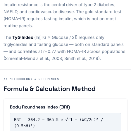
Insulin resistance is the central driver of type 2 diabetes,
NAFLD, and cardiovascular disease. The gold standard test
(HOMA-IR) requires fasting insulin, which is not on most
routine panels.
The
TyG Index
(ln[TG × Glucose / 2]) requires only
triglycerides and fasting glucose — both on standard panels
— and correlates at r=0.77 with HOMA-IR across populations
(Simental-Mendía et al., 2008; Smith et al., 2019).
// METHODOLOGY & REFERENCES
Formula & Calculation Method
Body Roundness Index (BRI)
BRI = 364.2 − 365.5 × √(1 − (WC/2π)² / 
(0.5×H)²)