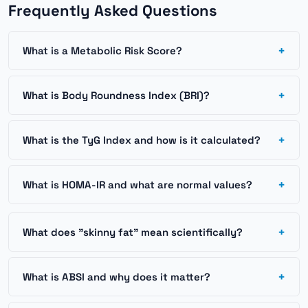
Frequently Asked Questions
+
What is a Metabolic Risk Score?
+
What is Body Roundness Index (BRI)?
+
What is the TyG Index and how is it calculated?
+
What is HOMA-IR and what are normal values?
+
What does "skinny fat" mean scientifically?
+
What is ABSI and why does it matter?