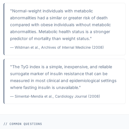
"Normal-weight individuals with metabolic
abnormalities had a similar or greater risk of death
compared with obese individuals without metabolic
abnormalities. Metabolic health status is a stronger
predictor of mortality than weight status."
— Wildman et al., Archives of Internal Medicine (2008)
"The TyG index is a simple, inexpensive, and reliable
surrogate marker of insulin resistance that can be
measured in most clinical and epidemiological settings
where fasting insulin is unavailable."
— Simental-Mendía et al., Cardiology Journal (2008)
// COMMON QUESTIONS