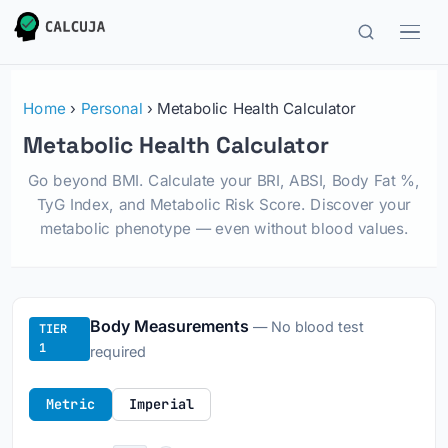
Home
›
Personal
› Metabolic Health Calculator
Metabolic Health Calculator
Go beyond BMI. Calculate your BRI, ABSI, Body Fat %,
TyG Index, and Metabolic Risk Score. Discover your
metabolic phenotype — even without blood values.
Body Measurements
— No blood test
TIER
1
required
Metric
Imperial