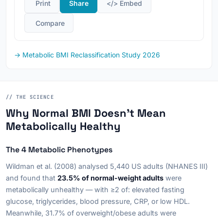
️ Print
Share
</> Embed
️ Compare
→ Metabolic BMI Reclassification Study 2026
// THE SCIENCE
Why Normal BMI Doesn't Mean
Metabolically Healthy
The 4 Metabolic Phenotypes
Wildman et al. (2008) analysed 5,440 US adults (NHANES III)
and found that
23.5% of normal-weight adults
were
metabolically unhealthy — with ≥2 of: elevated fasting
glucose, triglycerides, blood pressure, CRP, or low HDL.
Meanwhile, 31.7% of overweight/obese adults were