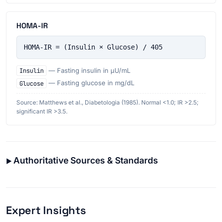
HOMA-IR
HOMA-IR = (Insulin × Glucose) / 405
Insulin
— Fasting insulin in µU/mL
Glucose
— Fasting glucose in mg/dL
Source: Matthews et al., Diabetologia (1985). Normal <1.0; IR >2.5;
significant IR >3.5.
Authoritative Sources & Standards
Expert Insights