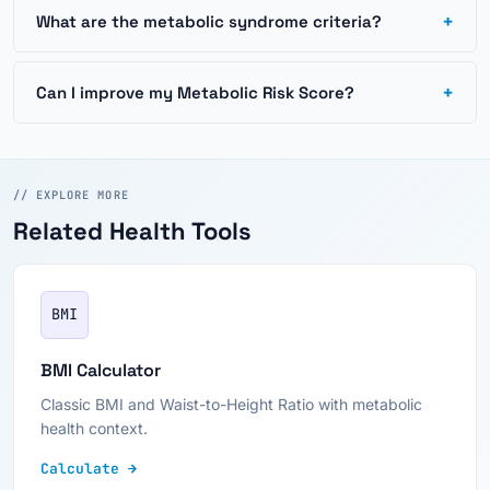
+
What are the metabolic syndrome criteria?
+
Can I improve my Metabolic Risk Score?
// EXPLORE MORE
Related Health Tools
BMI
BMI Calculator
Classic BMI and Waist-to-Height Ratio with metabolic
health context.
Calculate →