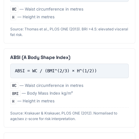
WC
— Waist circumference in metres
H
— Height in metres
Source: Thomas et al., PLOS ONE (2013). BRI >4.5: elevated visceral
fat risk.
ABSI (A Body Shape Index)
ABSI = WC / (BMI^(2/3) × H^(1/2))
WC
— Waist circumference in metres
BMI
— Body Mass Index kg/m²
H
— Height in metres
Source: Krakauer & Krakauer, PLOS ONE (2012). Normalised to
age/sex z-score for risk interpretation.