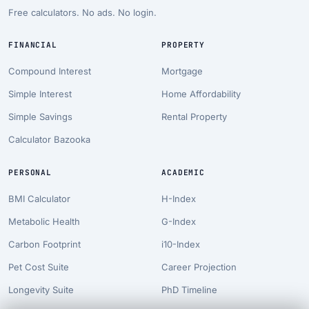
Free calculators. No ads. No login.
FINANCIAL
PROPERTY
Compound Interest
Mortgage
Simple Interest
Home Affordability
Simple Savings
Rental Property
Calculator Bazooka
PERSONAL
ACADEMIC
BMI Calculator
H-Index
Metabolic Health
G-Index
Carbon Footprint
i10-Index
Pet Cost Suite
Career Projection
Longevity Suite
PhD Timeline