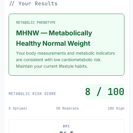
// Your Results
METABOLIC PHENOTYPE
MHNW — Metabolically
Healthy Normal Weight
Your body measurements and metabolic indicators
are consistent with low cardiometabolic risk.
Maintain your current lifestyle habits.
8 / 100
METABOLIC RISK SCORE
0 Optimal
50 Moderate
100 High
BMI