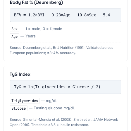
Body Fat % (Deurenberg)
BF% = 1.2×BMI + 0.23×Age − 10.8×Sex − 5.4
Sex
— 1 = male, 0 = female
Age
— Years
Source: Deurenberg et al., Br J Nutrition (1991). Validated across
European populations; ±3–4% accuracy.
TyG Index
TyG = ln(Triglycerides × Glucose / 2)
Triglycerides
— mg/dL
Glucose
— Fasting glucose mg/dL
Source: Simental-Mendía et al. (2008); Smith et al., JAMA Network
Open (2019). Threshold ≥8.5 = insulin resistance.