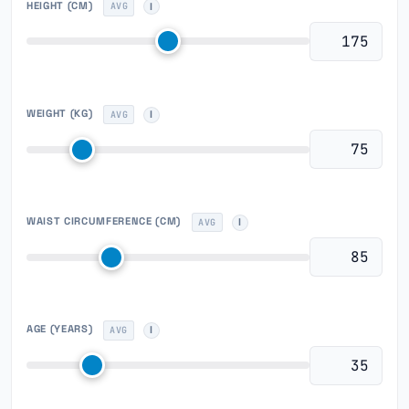
HEIGHT
(CM)
AVG
WEIGHT
(KG)
AVG
WAIST CIRCUMFERENCE
(CM)
AVG
AGE (YEARS)
AVG