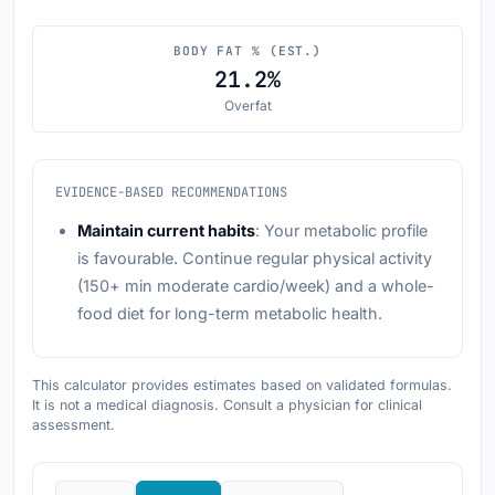
BODY FAT % (EST.)
21.2%
Overfat
EVIDENCE-BASED RECOMMENDATIONS
Maintain current habits
: Your metabolic profile
is favourable. Continue regular physical activity
(150+ min moderate cardio/week) and a whole-
food diet for long-term metabolic health.
This calculator provides estimates based on validated formulas.
It is not a medical diagnosis. Consult a physician for clinical
assessment.