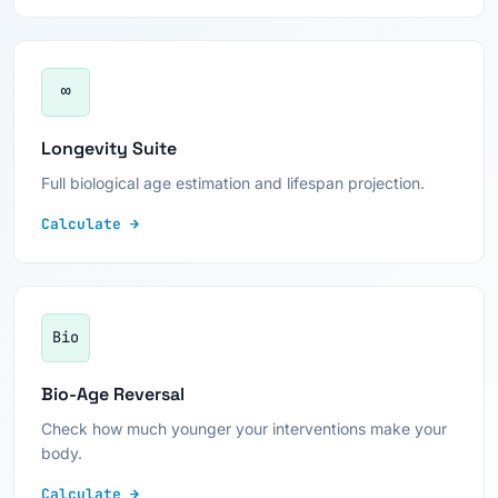
∞
Longevity Suite
Full biological age estimation and lifespan projection.
Calculate →
Bio
Bio-Age Reversal
Check how much younger your interventions make your
body.
Calculate →