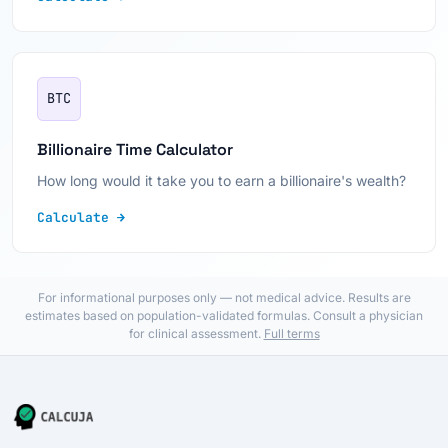
BTC
Billionaire Time Calculator
How long would it take you to earn a billionaire's wealth?
Calculate →
For informational purposes only — not medical advice. Results are
estimates based on population-validated formulas. Consult a physician
for clinical assessment.
Full terms