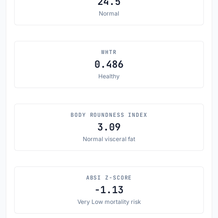
24.5
Normal
WHTR
0.486
Healthy
BODY ROUNDNESS INDEX
3.09
Normal visceral fat
ABSI Z-SCORE
-1.13
Very Low mortality risk