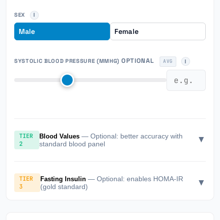
SEX
Male
Female
OPTIONAL
SYSTOLIC BLOOD PRESSURE (MMHG)
AVG
TIER
— Optional: better accuracy with
Blood Values
▼
2
standard blood panel
TIER
— Optional: enables HOMA-IR
Fasting Insulin
▼
3
(gold standard)