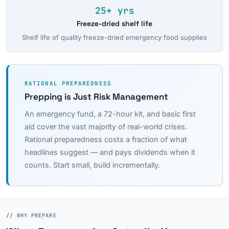
25+ yrs
Freeze-dried shelf life
Shelf life of quality freeze-dried emergency food supplies
RATIONAL PREPAREDNESS
Prepping is Just Risk Management
An emergency fund, a 72-hour kit, and basic first
aid cover the vast majority of real-world crises.
Rational preparedness costs a fraction of what
headlines suggest — and pays dividends when it
counts. Start small, build incrementally.
// WHY PREPARE