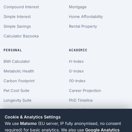
Compound Interest
Mortgage
Simple Interest
Home Affordability
Simple Savings
Rental Property
Calculator Bazooka
PERSONAL
ACADEMIC
BMI Calculator
H-Index
Metabolic Health
G-Index
Carbon Footprint
i10-Index
Pet Cost Suite
Career Projection
Longevity Suite
PhD Timeline
Salary Comparison
Tenure Clock
Cookie & Analytics Settings
Billionaire Time
We use
Matomo
(EU server, IP fully anonymised, no consent
AI Risk Suite
required) for basic analytics. We also use
Google Analytics