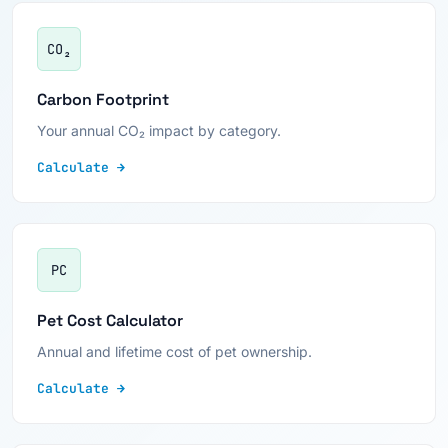
CO₂
Carbon Footprint
Your annual CO₂ impact by category.
Calculate →
PC
Pet Cost Calculator
Annual and lifetime cost of pet ownership.
Calculate →