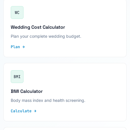
WC
Wedding Cost Calculator
Plan your complete wedding budget.
Plan →
BMI
BMI Calculator
Body mass index and health screening.
Calculate →