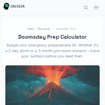
Home
›
Personal
›
Doomsday Prep
Doomsday Prep Calculator
Budget your emergency preparedness kit. Whether it's
a 3-day storm or a 3-month grid-down scenario – know
your numbers before you need them.