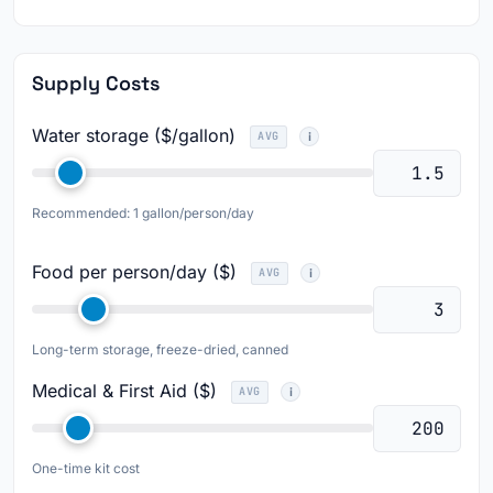
Supply Costs
Water storage ($/gallon)
AVG
Recommended: 1 gallon/person/day
Food per person/day ($)
AVG
Long-term storage, freeze-dried, canned
Medical & First Aid ($)
AVG
One-time kit cost