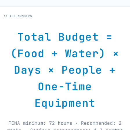
// THE NUMBERS
Total Budget =
(Food + Water) ×
Days × People +
One-Time
Equipment
FEMA minimum: 72 hours · Recommended: 2