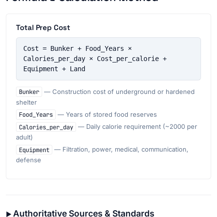
Total Prep Cost
Cost = Bunker + Food_Years × 
Calories_per_day × Cost_per_calorie + 
Equipment + Land
Bunker
— Construction cost of underground or hardened
shelter
Food_Years
— Years of stored food reserves
Calories_per_day
— Daily calorie requirement (~2000 per
adult)
Equipment
— Filtration, power, medical, communication,
defense
Authoritative Sources & Standards