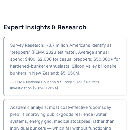
Expert Insights & Research
Survey Research: ~3.7 million Americans identify as
'preppers' (FEMA 2023 estimate). Average annual
spend: $400–$2,000 for casual preppers; $50,000+ for
hardened-bunker enthusiasts. Silicon Valley billionaire
bunkers in New Zealand: $5–$50M.
— FEMA National Household Survey 2023 / Reuters
Investigation (2024) (2024)
Academic analysis: most cost-effective 'doomsday
prep' is improving public-goods resilience (water
systems, energy grid, medical stockpiles) rather than
individual bunkers — which fail without functioning