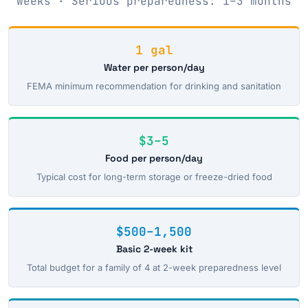
weeks · Serious preparedness: 1–3 months
1 gal
Water per person/day
FEMA minimum recommendation for drinking and sanitation
$3–5
Food per person/day
Typical cost for long-term storage or freeze-dried food
$500–1,500
Basic 2-week kit
Total budget for a family of 4 at 2-week preparedness level