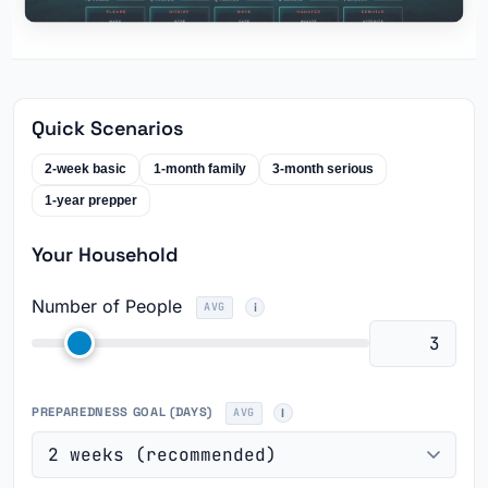
Quick Scenarios
2-week basic
1-month family
3-month serious
1-year prepper
Your Household
Number of People
AVG
PREPAREDNESS GOAL (DAYS)
AVG