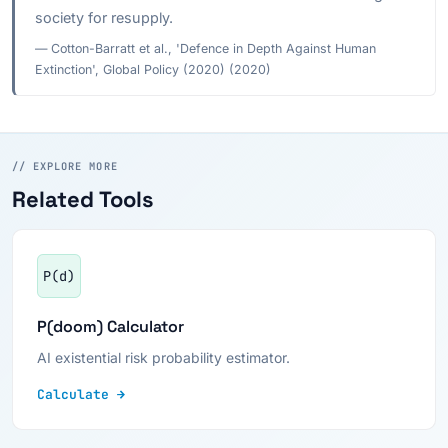
society for resupply.
— Cotton-Barratt et al., 'Defence in Depth Against Human
Extinction', Global Policy (2020) (2020)
// EXPLORE MORE
Related Tools
P(d)
P(doom) Calculator
AI existential risk probability estimator.
Calculate →