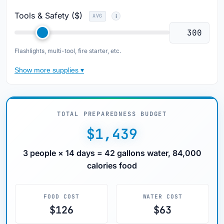
Tools & Safety ($)
AVG
Flashlights, multi-tool, fire starter, etc.
Show more supplies ▾
TOTAL PREPAREDNESS BUDGET
$1,439
3 people × 14 days = 42 gallons water, 84,000
calories food
FOOD COST
WATER COST
$126
$63