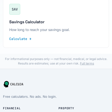
SAV
Savings Calculator
How long to reach your savings goal.
Calculate →
For informational purposes only — not financial, medical, or legal advice.
Results are estimates; use at your own risk.
Full terms
Free calculators. No ads. No login.
FINANCIAL
PROPERTY