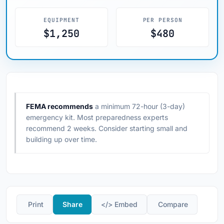
EQUIPMENT
PER PERSON
$1,250
$480
FEMA recommends
a minimum 72-hour (3-day)
emergency kit. Most preparedness experts
recommend 2 weeks. Consider starting small and
building up over time.
️ Print
Share
</> Embed
️ Compare