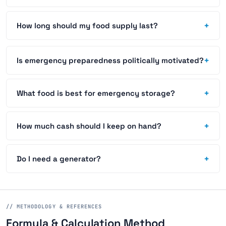
+
How long should my food supply last?
+
Is emergency preparedness politically motivated?
+
What food is best for emergency storage?
+
How much cash should I keep on hand?
+
Do I need a generator?
// METHODOLOGY & REFERENCES
Formula & Calculation Method