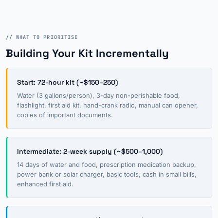
// WHAT TO PRIORITISE
Building Your Kit Incrementally
Start: 72-hour kit (~$150–250)
Water (3 gallons/person), 3-day non-perishable food,
flashlight, first aid kit, hand-crank radio, manual can opener,
copies of important documents.
Intermediate: 2-week supply (~$500–1,000)
14 days of water and food, prescription medication backup,
power bank or solar charger, basic tools, cash in small bills,
enhanced first aid.