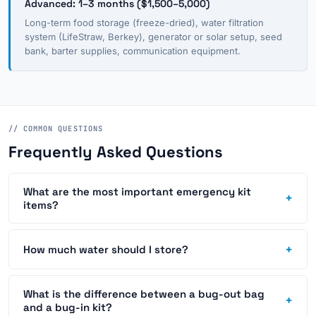
Advanced: 1–3 months ($1,500–5,000)
Long-term food storage (freeze-dried), water filtration
system (LifeStraw, Berkey), generator or solar setup, seed
bank, barter supplies, communication equipment.
// COMMON QUESTIONS
Frequently Asked Questions
What are the most important emergency kit
+
items?
+
How much water should I store?
What is the difference between a bug-out bag
+
and a bug-in kit?