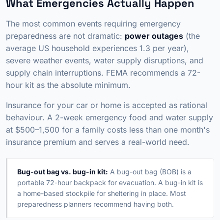
What Emergencies Actually Happen
The most common events requiring emergency
preparedness are not dramatic:
power outages
(the
average US household experiences 1.3 per year),
severe weather events, water supply disruptions, and
supply chain interruptions. FEMA recommends a 72-
hour kit as the absolute minimum.
Insurance for your car or home is accepted as rational
behaviour. A 2-week emergency food and water supply
at $500–1,500 for a family costs less than one month's
insurance premium and serves a real-world need.
Bug-out bag vs. bug-in kit:
A bug-out bag (BOB) is a
portable 72-hour backpack for evacuation. A bug-in kit is
a home-based stockpile for sheltering in place. Most
preparedness planners recommend having both.