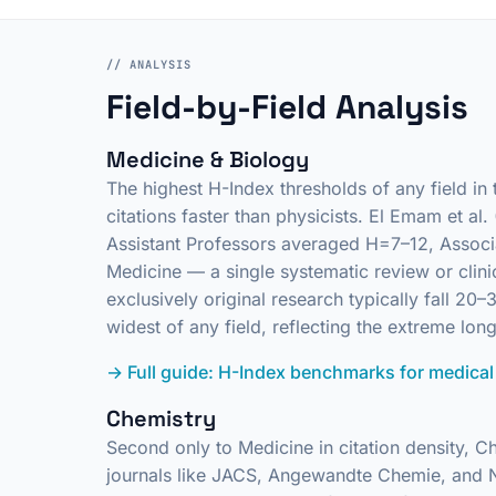
// ANALYSIS
Field-by-Field Analysis
Medicine & Biology
The highest H-Index thresholds of any field in
citations faster than physicists. El Emam et a
Assistant Professors averaged H=7–12, Associa
Medicine — a single systematic review or clini
exclusively original research typically fall 
widest of any field, reflecting the extreme long
→ Full guide: H-Index benchmarks for medical
Chemistry
Second only to Medicine in citation density, C
journals like
JACS
,
Angewandte Chemie
, and