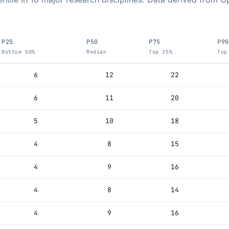
P25
P50
P75
P90
Bottom 50%
Median
Top 25%
Top
6
12
22
6
11
20
5
10
18
4
8
15
4
9
16
4
8
14
4
9
16