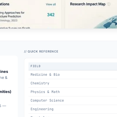
// QUICK REFERENCE
FIELD
lines
Medicine & Bio
ne &
Chemistry
ities)
Physics & Math
Computer Science
15 —
Engineering