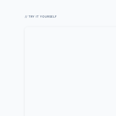
// TRY IT YOURSELF