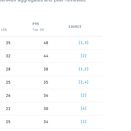
P95
SOURCE
 10%
Top 5%
35
48
[1,3]
32
44
[2]
28
38
[1,2]
25
35
[2,4]
26
36
[2]
22
30
[4]
25
34
[2]