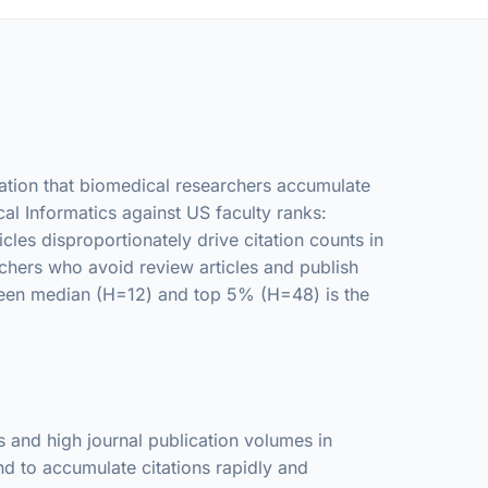
rvation that biomedical researchers accumulate
al Informatics against US faculty ranks:
es disproportionately drive citation counts in
rchers who avoid review articles and publish
tween median (H=12) and top 5% (H=48) is the
s and high journal publication volumes in
nd to accumulate citations rapidly and