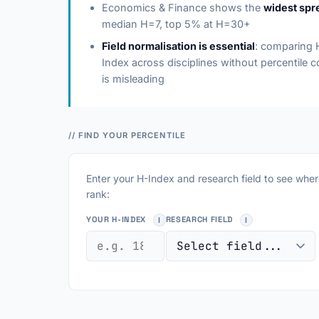
Economics & Finance shows the
widest spr
median H=7, top 5% at H=30+
Field normalisation is essential
: comparing 
Index across disciplines without percentile c
is misleading
// FIND YOUR PERCENTILE
Enter your H-Index and research field to see whe
rank:
YOUR H-INDEX
RESEARCH FIELD