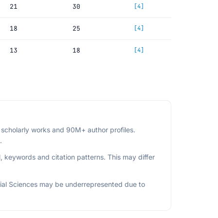
21
30
[4]
18
25
[4]
13
18
[4]
scholarly works and 90M+ author profiles.
.
, keywords and citation patterns. This may differ
ial Sciences may be underrepresented due to