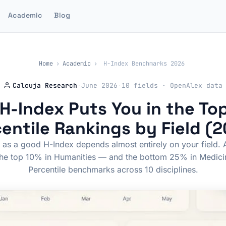
Academic
Blog
Home
›
Academic
›
H-Index Benchmarks 2026
Calcuja Research
·
June 2026
·
10 fields · OpenAlex data
H-Index Puts You in the To
entile Rankings by Field (
as a good H-Index depends almost entirely on your field. 
the top 10% in Humanities — and the bottom 25% in Medici
Percentile benchmarks across 10 disciplines.