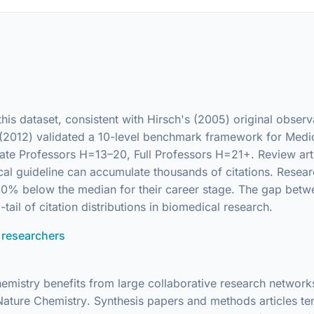
 this dataset, consistent with Hirsch's (2005) original obse
l. (2012) validated a 10-level benchmark framework for Medic
te Professors H=13–20, Full Professors H=21+. Review articl
cal guideline can accumulate thousands of citations. Resea
20–30% below the median for their career stage. The gap be
-tail of citation distributions in biomedical research.
 researchers
hemistry benefits from large collaborative research network
Nature Chemistry
. Synthesis papers and methods articles te