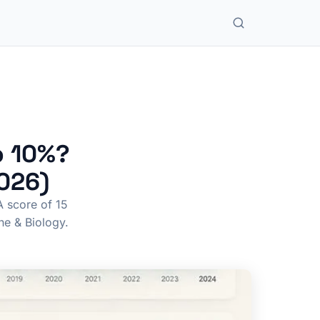
p 10%?
2026)
A score of 15
ne & Biology.