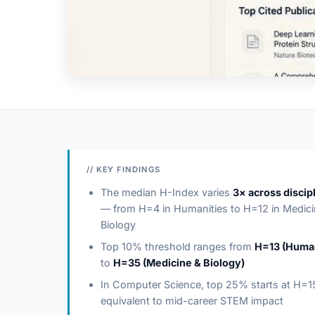
// KEY FINDINGS
The median H-Index varies
3× across discip
— from H=4 in Humanities to H=12 in Medici
Biology
Top 10% threshold ranges from
H=13 (Human
to
H=35 (Medicine & Biology)
In Computer Science, top 25% starts at H=
equivalent to mid-career STEM impact