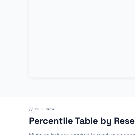
// FULL DATA
Percentile Table by Rese
Minimum H-Index required to reach each perce