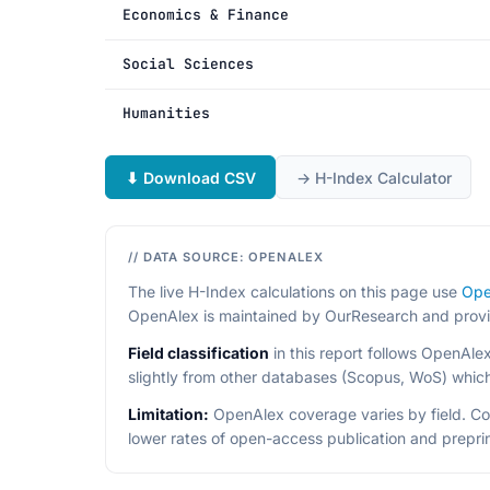
Economics & Finance
Social Sciences
Humanities
⬇ Download CSV
→ H-Index Calculator
// DATA SOURCE: OPENALEX
The live H-Index calculations on this page use
Ope
OpenAlex is maintained by OurResearch and provides
Field classification
in this report follows OpenAle
slightly from other databases (Scopus, WoS) which 
Limitation:
OpenAlex coverage varies by field. C
lower rates of open-access publication and preprin