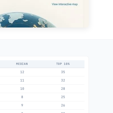
MEDIAN
TOP 10%
12
35
11
32
10
28
8
25
9
26