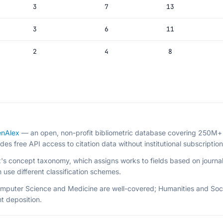
3
7
13
3
6
11
2
4
8
nAlex
— an open, non-profit bibliometric database covering 250M+ 
 free API access to citation data without institutional subscription
x's concept taxonomy, which assigns works to fields based on journal
use different classification schemes.
omputer Science and Medicine are well-covered; Humanities and Soc
t deposition.