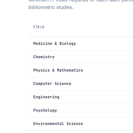
bibliometric studies.
FIELD
Medicine & Biology
Chemistry
Physics & Mathematics
Computer Science
Engineering
Psychology
Environmental Science