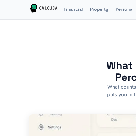
Financial
Property
Personal
What 
Perc
What counts 
puts you in 