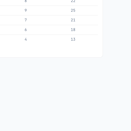
8
22
9
25
7
21
6
18
4
13