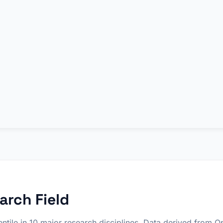
arch Field
ntile in 10 major research disciplines. Data derived from