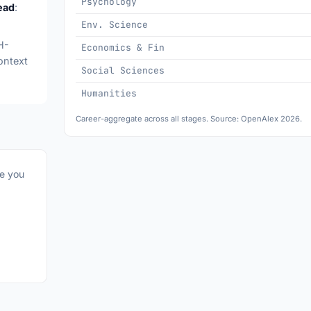
Psychology
ead
:
Env. Science
H-
Economics & Fin
ontext
Social Sciences
Humanities
Career-aggregate across all stages. Source: OpenAlex 2026.
re you