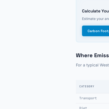
Calculate You
Estimate your ann
Carbon Footp
Where Emiss
For a typical Wes
CATEGORY
Transport
Diet