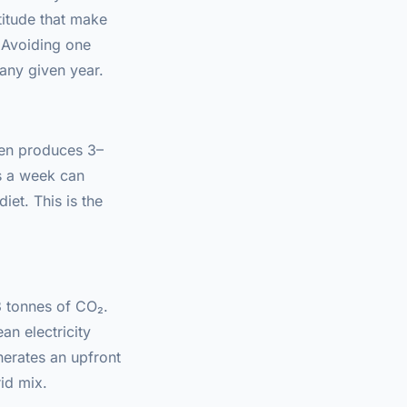
titude that make
. Avoiding one
 any given year.
ken produces 3–
s a week can
iet. This is the
3 tonnes of CO₂.
n electricity
nerates an upfront
id mix.