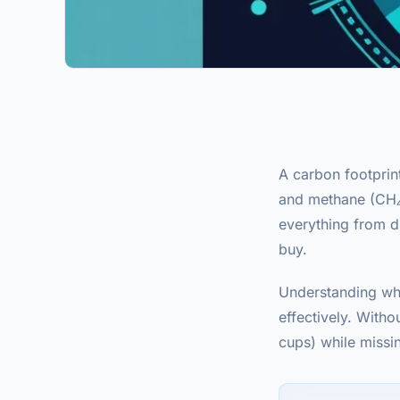
A carbon footprin
and methane (CH₄) 
everything from d
buy.
Understanding whe
effectively. Witho
cups) while missin