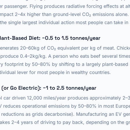
 passenger. Flying produces radiative forcing effects at al
e impact 2–4x higher than ground-level CO₂ emissions alone
s the single largest individual action most people can take in
Plant-Based Diet: −0.5 to 1.5 tonnes/year
generates 20–60kg of CO₂ equivalent per kg of meat. Chic
produce 0.4–2kg/kg. A person who eats beef several time
ry footprint by 50–80% by shifting to a largely plant-based d
ividual lever for most people in wealthy countries.
 (or Go Electric): −1 to 2.5 tonnes/year
l car driven 12,000 miles/year produces approximately 2–
V reduces operational emissions by 50–80% in most Europea
er reductions as grids decarbonise). Manufacturing an EV ge
takes 2–4 years of driving to pay back, depending on the gr