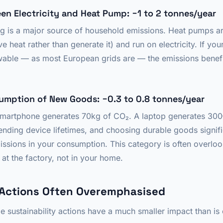
een Electricity and Heat Pump: −1 to 2 tonnes/year
ing is a major source of household emissions. Heat pumps
e heat rather than generate it) and run on electricity. If your
ewable — as most European grids are — the emissions bene
umption of New Goods: −0.3 to 0.8 tonnes/year
smartphone generates 70kg of CO₂. A laptop generates 30
nding device lifetimes, and choosing durable goods signifi
sions in your consumption. This category is often overlo
at the factory, not in your home.
Actions Often Overemphasised
le sustainability actions have a much smaller impact than 