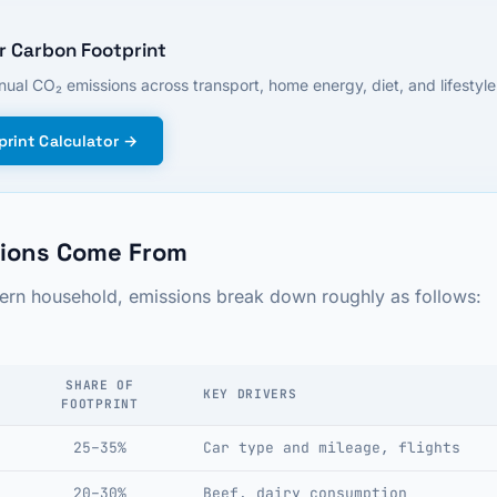
r Carbon Footprint
ual CO₂ emissions across transport, home energy, diet, and lifestyle.
rint Calculator →
ions Come From
tern household, emissions break down roughly as follows:
SHARE OF
KEY DRIVERS
FOOTPRINT
25–35%
Car type and mileage, flights
20–30%
Beef, dairy consumption