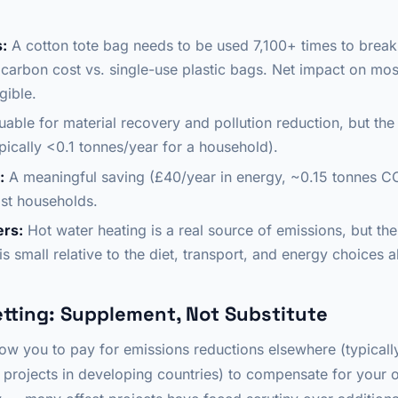
:
A cotton tote bag needs to be used 7,100+ times to break
carbon cost vs. single-use plastic bags. Net impact on mos
gible.
uable for material recovery and pollution reduction, but th
pically <0.1 tonnes/year for a household).
:
A meaningful saving (£40/year in energy, ~0.15 tonnes CO
st households.
ers:
Hot water heating is a real source of emissions, but the
s small relative to the diet, transport, and energy choices 
tting: Supplement, Not Substitute
ow you to pay for emissions reductions elsewhere (typically
projects in developing countries) to compensate for your o