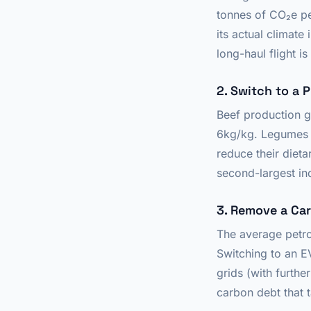
tonnes of CO₂e per
its actual climat
long-haul flight i
2. Switch to a 
Beef production 
6kg/kg. Legumes 
reduce their dieta
second-largest ind
3. Remove a Car
The average petro
Switching to an E
grids (with furth
carbon debt that 