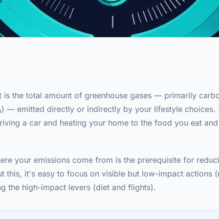
t is the total amount of greenhouse gases — primarily carb
— emitted directly or indirectly by your lifestyle choices. 
riving a car and heating your home to the food you eat and
re your emissions come from is the prerequisite for reduc
ut this, it's easy to focus on visible but low-impact actions 
g the high-impact levers (diet and flights).