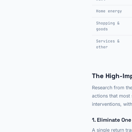
Home energy
Shopping &
goods
Services &
other
The High-Im
Research from the 
actions that most 
interventions, wi
1. Eliminate On
A single return tr