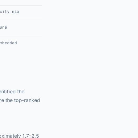
city mix
ure
mbedded
ntified the
are the top-ranked
oximately 1.7–2.5