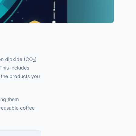
on dioxide (CO₂)
This includes
 the products you
ing them
(reusable coffee