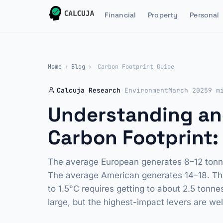
Financial
Property
Personal
Home
›
Blog
›
Carbon Footprint Guide
Calcuja Research
·
Environment
March 2025
9 m
Understanding an
Carbon Footprint: 
The average European generates 8–12 tonne
The average American generates 14–18. The 
to 1.5°C requires getting to about 2.5 tonn
large, but the highest-impact levers are we