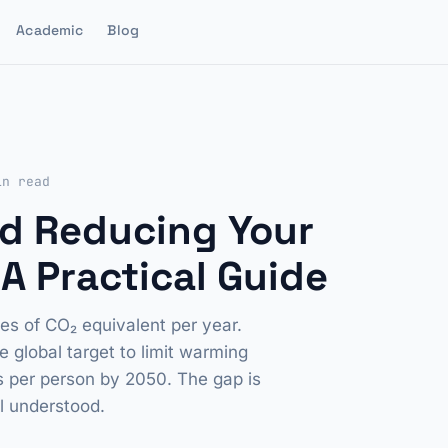
Academic
Blog
in read
d Reducing Your
A Practical Guide
s of CO₂ equivalent per year.
global target to limit warming
es per person by 2050. The gap is
ll understood.