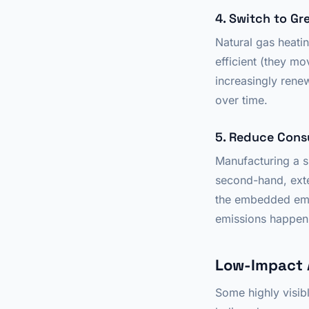
4. Switch to Gr
Natural gas heat
efficient (they mov
increasingly ren
over time.
5. Reduce Cons
Manufacturing a 
second-hand, exte
the embedded emis
emissions happen 
Low-Impact 
Some highly visib