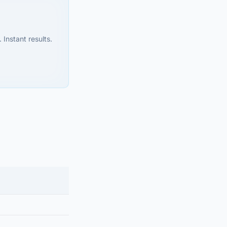
 Instant results.