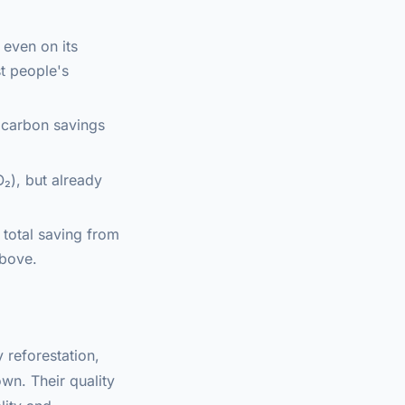
 even on its
t people's
e carbon savings
₂), but already
 total saving from
above.
 reforestation,
wn. Their quality