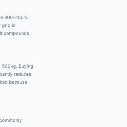
 are 300–400%
 grid is
fit compounds
0–500kg. Buying
cantly reduces
oked because
is commonly