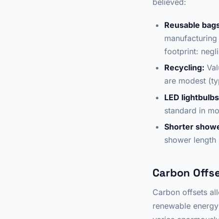
believed:
Reusable bags
manufacturing 
footprint: negli
Recycling:
Val
are modest (ty
LED lightbulbs
standard in mo
Shorter show
shower length i
Carbon Offse
Carbon offsets all
renewable energy 