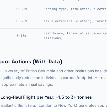
15–25%
Heating type, insulation, electri
15–20%
New electronics, clothing, furnit
Healthcare, financial services (e
5–15%
emissions)
pact Actions (With Data)
University of British Columbia and other institutions has ide
significantly reduce an individual's carbon footprint. Here 
th approximate annual savings:
e Long-Haul Flight per Year: −1.5 to 3+ tonnes
ansatlantic flight (e.g., London to New York) generates appr