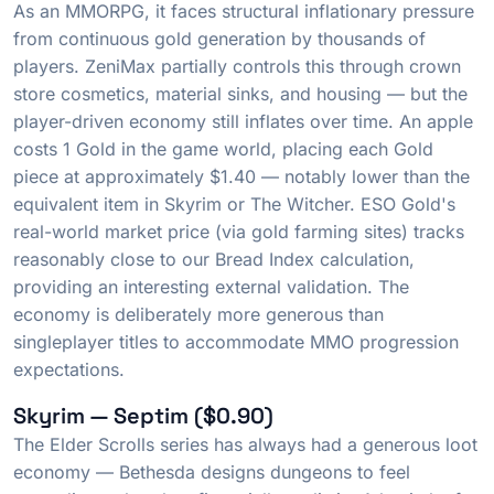
As an MMORPG, it faces structural inflationary pressure
from continuous gold generation by thousands of
players. ZeniMax partially controls this through crown
store cosmetics, material sinks, and housing — but the
player-driven economy still inflates over time. An apple
costs 1 Gold in the game world, placing each Gold
piece at approximately $1.40 — notably lower than the
equivalent item in Skyrim or The Witcher. ESO Gold's
real-world market price (via gold farming sites) tracks
reasonably close to our Bread Index calculation,
providing an interesting external validation. The
economy is deliberately more generous than
singleplayer titles to accommodate MMO progression
expectations.
Skyrim — Septim ($0.90)
The Elder Scrolls series has always had a generous loot
economy — Bethesda designs dungeons to feel