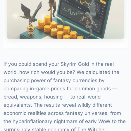
If you could spend your Skyrim Gold in the real
world, how rich would you be? We calculated the
purchasing power of fantasy currencies by
comparing in-game prices for common goods —
bread, weapons, housing — to real-world
equivalents. The results reveal wildly different
economic realities across fantasy universes, from
the hyperinflationary nightmare of early WoW to the
surprisingly stable economy of The Witcher.