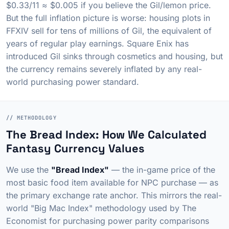
$0.33/11 ≈ $0.005 if you believe the Gil/lemon price.
But the full inflation picture is worse: housing plots in
FFXIV sell for tens of millions of Gil, the equivalent of
years of regular play earnings. Square Enix has
introduced Gil sinks through cosmetics and housing, but
the currency remains severely inflated by any real-
world purchasing power standard.
// METHODOLOGY
The Bread Index: How We Calculated
Fantasy Currency Values
We use the
"Bread Index"
— the in-game price of the
most basic food item available for NPC purchase — as
the primary exchange rate anchor. This mirrors the real-
world "Big Mac Index" methodology used by
The
Economist
for purchasing power parity comparisons