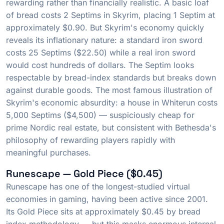
rewarding rather than financially realistic. A basic loaf
of bread costs 2 Septims in Skyrim, placing 1 Septim at
approximately $0.90. But Skyrim's economy quickly
reveals its inflationary nature: a standard iron sword
costs 25 Septims ($22.50) while a real iron sword
would cost hundreds of dollars. The Septim looks
respectable by bread-index standards but breaks down
against durable goods. The most famous illustration of
Skyrim's economic absurdity: a house in Whiterun costs
5,000 Septims ($4,500) — suspiciously cheap for
prime Nordic real estate, but consistent with Bethesda's
philosophy of rewarding players rapidly with
meaningful purchases.
Runescape — Gold Piece ($0.45)
Runescape has one of the longest-studied virtual
economies in gaming, having been active since 2001.
Its Gold Piece sits at approximately $0.45 by bread