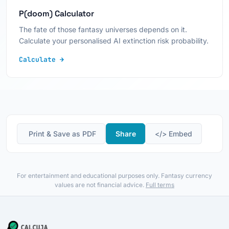
P(doom) Calculator
The fate of those fantasy universes depends on it.
Calculate your personalised AI extinction risk probability.
Calculate →
️ Print & Save as PDF
Share
</> Embed
For entertainment and educational purposes only. Fantasy currency
values are not financial advice.
Full terms