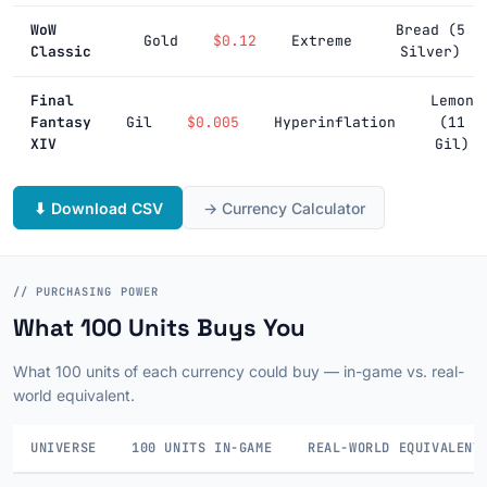
WoW
Bread (5
Gold
$0.12
Extreme
Classic
Silver)
Final
Lemon
Fantasy
Gil
$0.005
Hyperinflation
(11
XIV
Gil)
⬇ Download CSV
→ Currency Calculator
// PURCHASING POWER
What 100 Units Buys You
What 100 units of each currency could buy — in-game vs. real-
world equivalent.
UNIVERSE
100 UNITS IN-GAME
REAL-WORLD EQUIVALENT