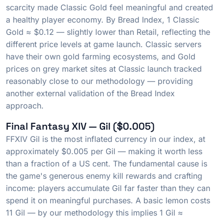
scarcity made Classic Gold feel meaningful and created
a healthy player economy. By Bread Index, 1 Classic
Gold ≈ $0.12 — slightly lower than Retail, reflecting the
different price levels at game launch. Classic servers
have their own gold farming ecosystems, and Gold
prices on grey market sites at Classic launch tracked
reasonably close to our methodology — providing
another external validation of the Bread Index
approach.
Final Fantasy XIV — Gil ($0.005)
FFXIV Gil is the most inflated currency in our index, at
approximately $0.005 per Gil — making it worth less
than a fraction of a US cent. The fundamental cause is
the game's generous enemy kill rewards and crafting
income: players accumulate Gil far faster than they can
spend it on meaningful purchases. A basic lemon costs
11 Gil — by our methodology this implies 1 Gil ≈