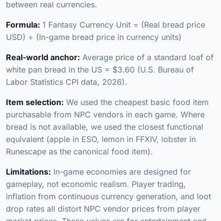
between real currencies.
Formula:
1 Fantasy Currency Unit = (Real bread price
USD) ÷ (In-game bread price in currency units)
Real-world anchor:
Average price of a standard loaf of
white pan bread in the US = $3.60 (U.S. Bureau of
Labor Statistics CPI data, 2026).
Item selection:
We used the cheapest basic food item
purchasable from NPC vendors in each game. Where
bread is not available, we used the closest functional
equivalent (apple in ESO, lemon in FFXIV, lobster in
Runescape as the canonical food item).
Limitations:
In-game economies are designed for
gameplay, not economic realism. Player trading,
inflation from continuous currency generation, and loot
drop rates all distort NPC vendor prices from player