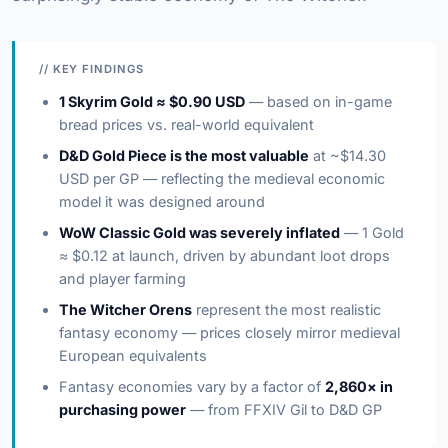
// KEY FINDINGS
1 Skyrim Gold ≈ $0.90 USD
— based on in-game
bread prices vs. real-world equivalent
D&D Gold Piece is the most valuable
at ~$14.30
USD per GP — reflecting the medieval economic
model it was designed around
WoW Classic Gold was severely inflated
— 1 Gold
≈ $0.12 at launch, driven by abundant loot drops
and player farming
The Witcher Orens
represent the most realistic
fantasy economy — prices closely mirror medieval
European equivalents
Fantasy economies vary by a factor of
2,860× in
purchasing power
— from FFXIV Gil to D&D GP