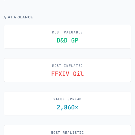
// AT A GLANCE
MOST VALUABLE
D&D GP
MOST INFLATED
FFXIV Gil
VALUE SPREAD
2,860×
MOST REALISTIC