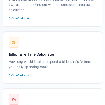
7% real returns? Find out with the compound interest
calculator.
Calculate →
$B
Billionaire Time Calculator
How long would it take to spend a billionaire's fortune at
your daily spending rate?
Calculate →
P☠