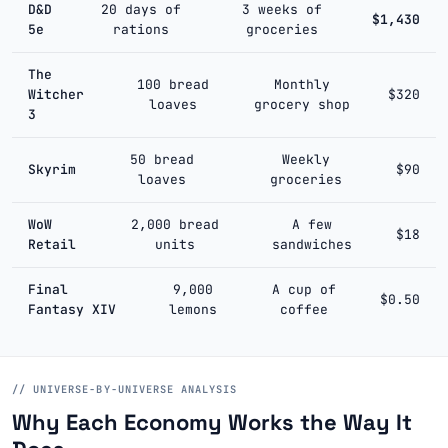
D&D
20 days of
3 weeks of
$1,430
5e
rations
groceries
The
100 bread
Monthly
Witcher
$320
loaves
grocery shop
3
50 bread
Weekly
Skyrim
$90
loaves
groceries
WoW
2,000 bread
A few
$18
Retail
units
sandwiches
Final
9,000
A cup of
$0.50
Fantasy XIV
lemons
coffee
// UNIVERSE-BY-UNIVERSE ANALYSIS
Why Each Economy Works the Way It