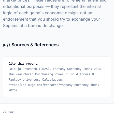
market prices. These values are for entertainment and
educational purposes — they represent the internal
logic of each game's economic design, not an
endorsement that you should try to exchange your
Septims at a bureau de change.
// Sources & References
Cite this report:
Calcuja Research (2026).
Fantasy Currency Index 2026:
The Real-World Purchasing Power of Gold Across 8
Fantasy Universes.
Calcuja.com.
https://calcuja.com/research/fantasy-currency-index-
2026/
// FAQ