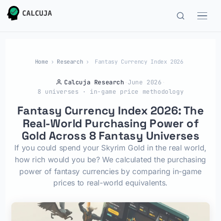
Home
›
Research
›
Fantasy Currency Index 2026
Calcuja Research
·
June 2026
·
8 universes · in-game price methodology
Fantasy Currency Index 2026: The
Real-World Purchasing Power of
Gold Across 8 Fantasy Universes
If you could spend your Skyrim Gold in the real world,
how rich would you be? We calculated the purchasing
power of fantasy currencies by comparing in-game
prices to real-world equivalents.