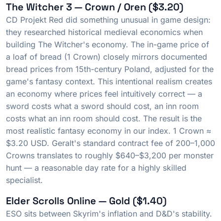
The Witcher 3 — Crown / Oren ($3.20)
CD Projekt Red did something unusual in game design:
they researched historical medieval economics when
building The Witcher's economy. The in-game price of
a loaf of bread (1 Crown) closely mirrors documented
bread prices from 15th-century Poland, adjusted for the
game's fantasy context. This intentional realism creates
an economy where prices feel intuitively correct — a
sword costs what a sword should cost, an inn room
costs what an inn room should cost. The result is the
most realistic fantasy economy in our index. 1 Crown ≈
$3.20 USD. Geralt's standard contract fee of 200–1,000
Crowns translates to roughly $640–$3,200 per monster
hunt — a reasonable day rate for a highly skilled
specialist.
Elder Scrolls Online — Gold ($1.40)
ESO sits between Skyrim's inflation and D&D's stability.