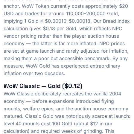
anchor. WoW Token currently costs approximately $20
USD and trades for around 110,000–200,000 Gold,
implying 1 Gold ≈ $0.00010–$0.00018. Our Bread Index
calculation gives $0.18 per Gold, which reflects NPC
vendor pricing rather than the player auction house
economy — the latter is far more inflated. NPC prices
are set at game launch and rarely adjusted for inflation,
making them a poor but accessible benchmark. By any
measure, WoW Gold has experienced extraordinary
inflation over two decades.
WoW Classic — Gold ($0.12)
WoW Classic deliberately recreates the vanilla 2004
economy — before expansions introduced flying
mounts, welfare epics, and the auction house economy
matured. Classic Gold was notoriously scarce at launch:
level 40 mounts cost 100 Gold (about $12 in our
calculation) and required weeks of grinding. This