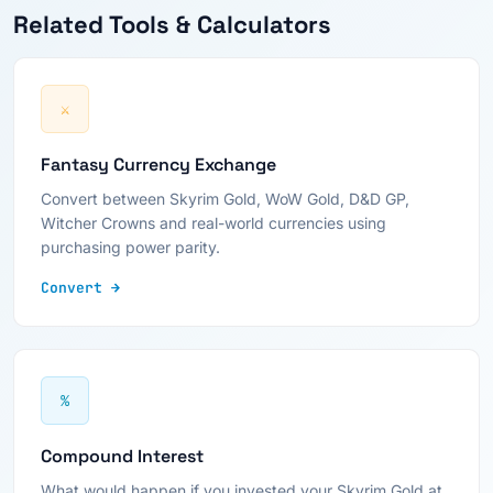
Related Tools & Calculators
⚔
Fantasy Currency Exchange
Convert between Skyrim Gold, WoW Gold, D&D GP,
Witcher Crowns and real-world currencies using
purchasing power parity.
Convert →
%
Compound Interest
What would happen if you invested your Skyrim Gold at