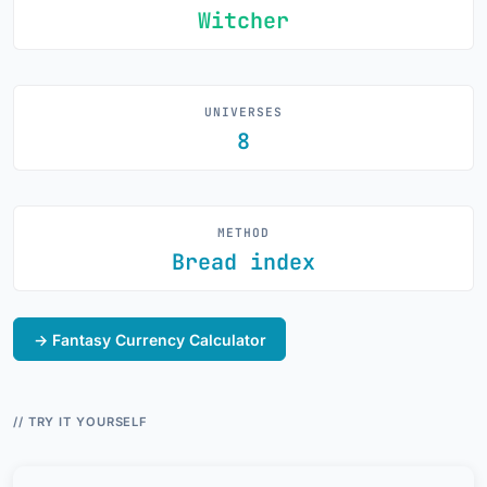
Witcher
UNIVERSES
8
METHOD
Bread index
→ Fantasy Currency Calculator
// TRY IT YOURSELF