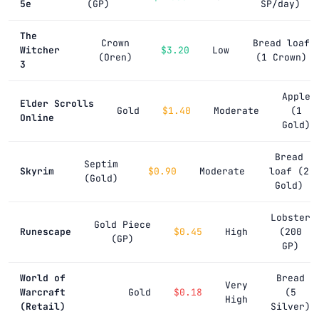
5e
(GP)
SP/day)
The
Crown
Bread loaf
Witcher
$3.20
Low
(Oren)
(1 Crown)
3
Apple
Elder Scrolls
Gold
$1.40
Moderate
(1
Online
Gold)
Bread
Septim
Skyrim
$0.90
Moderate
loaf (2
(Gold)
Gold)
Lobster
Gold Piece
Runescape
$0.45
High
(200
(GP)
GP)
World of
Bread
Very
Warcraft
Gold
$0.18
(5
High
(Retail)
Silver)