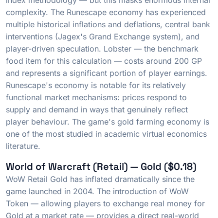
index methodology — but this masks enormous internal
complexity. The Runescape economy has experienced
multiple historical inflations and deflations, central bank
interventions (Jagex's Grand Exchange system), and
player-driven speculation. Lobster — the benchmark
food item for this calculation — costs around 200 GP
and represents a significant portion of player earnings.
Runescape's economy is notable for its relatively
functional market mechanisms: prices respond to
supply and demand in ways that genuinely reflect
player behaviour. The game's gold farming economy is
one of the most studied in academic virtual economics
literature.
World of Warcraft (Retail) — Gold ($0.18)
WoW Retail Gold has inflated dramatically since the
game launched in 2004. The introduction of WoW
Token — allowing players to exchange real money for
Gold at a market rate — provides a direct real-world