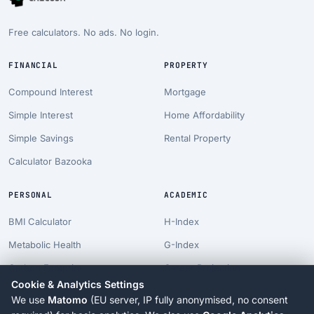
Free calculators. No ads. No login.
FINANCIAL
PROPERTY
Compound Interest
Mortgage
Simple Interest
Home Affordability
Simple Savings
Rental Property
Calculator Bazooka
PERSONAL
ACADEMIC
BMI Calculator
H-Index
Metabolic Health
G-Index
Carbon Footprint
Career Projection
Cookie & Analytics Settings
Pet Costs
PhD Timeline
We use
Matomo
(EU server, IP fully anonymised, no consent
Longevity Suite
Tenure Clock