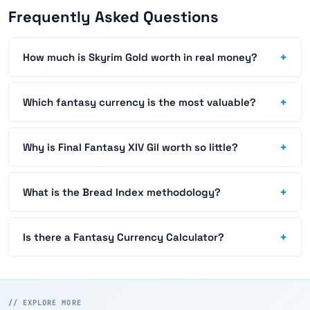
Frequently Asked Questions
+
How much is Skyrim Gold worth in real money?
+
Which fantasy currency is the most valuable?
+
Why is Final Fantasy XIV Gil worth so little?
+
What is the Bread Index methodology?
+
Is there a Fantasy Currency Calculator?
// EXPLORE MORE