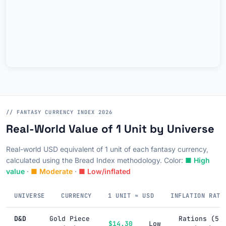
// FANTASY CURRENCY INDEX 2026
Real-World Value of 1 Unit by Universe
Real-world USD equivalent of 1 unit of each fantasy currency,
calculated using the Bread Index methodology. Color:
■ High
value
·
■ Moderate
·
■ Low/inflated
UNIVERSE
CURRENCY
1 UNIT ≈ USD
INFLATION RATI
D&D
Gold Piece
Rations (5
$14.30
Low