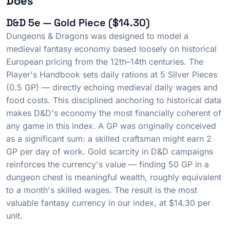
Does
D&D 5e — Gold Piece ($14.30)
Dungeons & Dragons was designed to model a
medieval fantasy economy based loosely on historical
European pricing from the 12th–14th centuries. The
Player's Handbook sets daily rations at 5 Silver Pieces
(0.5 GP) — directly echoing medieval daily wages and
food costs. This disciplined anchoring to historical data
makes D&D's economy the most financially coherent of
any game in this index. A GP was originally conceived
as a significant sum: a skilled craftsman might earn 2
GP per day of work. Gold scarcity in D&D campaigns
reinforces the currency's value — finding 50 GP in a
dungeon chest is meaningful wealth, roughly equivalent
to a month's skilled wages. The result is the most
valuable fantasy currency in our index, at $14.30 per
unit.