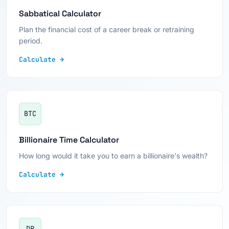
Sabbatical Calculator
Plan the financial cost of a career break or retraining
period.
Calculate →
BTC
Billionaire Time Calculator
How long would it take you to earn a billionaire's wealth?
Calculate →
DP