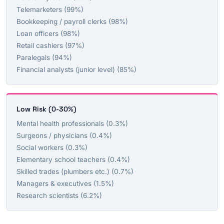
Telemarketers (99%)
Bookkeeping / payroll clerks (98%)
Loan officers (98%)
Retail cashiers (97%)
Paralegals (94%)
Financial analysts (junior level) (85%)
Low Risk (0-30%)
Mental health professionals (0.3%)
Surgeons / physicians (0.4%)
Social workers (0.3%)
Elementary school teachers (0.4%)
Skilled trades (plumbers etc.) (0.7%)
Managers & executives (1.5%)
Research scientists (6.2%)