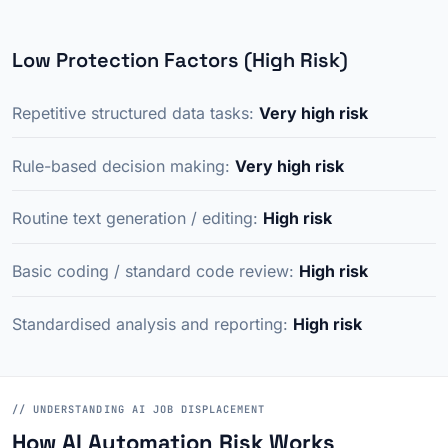
Low Protection Factors (High Risk)
Repetitive structured data tasks:
Very high risk
Rule-based decision making:
Very high risk
Routine text generation / editing:
High risk
Basic coding / standard code review:
High risk
Standardised analysis and reporting:
High risk
// UNDERSTANDING AI JOB DISPLACEMENT
How AI Automation Risk Works