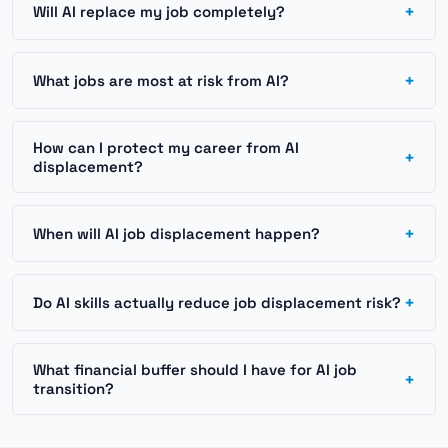
+
Will AI replace my job completely?
+
What jobs are most at risk from AI?
How can I protect my career from AI
+
displacement?
+
When will AI job displacement happen?
+
Do AI skills actually reduce job displacement risk?
What financial buffer should I have for AI job
+
transition?