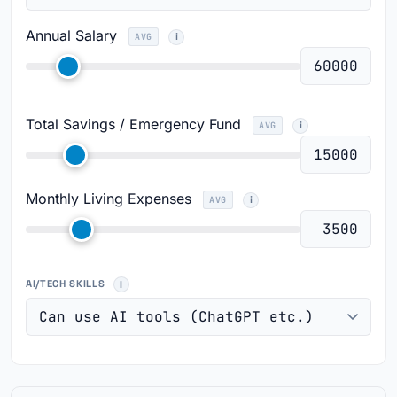
Annual Salary
AVG
Total Savings / Emergency Fund
AVG
Monthly Living Expenses
AVG
AI/TECH SKILLS