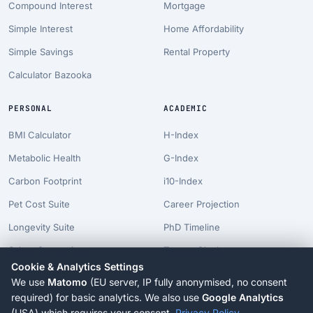
Compound Interest
Mortgage
Simple Interest
Home Affordability
Simple Savings
Rental Property
Calculator Bazooka
PERSONAL
ACADEMIC
BMI Calculator
H-Index
Metabolic Health
G-Index
Carbon Footprint
i10-Index
Pet Cost Suite
Career Projection
Longevity Suite
PhD Timeline
Salary Comparison
Tenure Clock
Cookie & Analytics Settings
Billionaire Time
We use
Matomo
(EU server, IP fully anonymised, no consent
AI Risk Suite
required) for basic analytics. We also use
Google Analytics
(USA) which requires your consent.
Privacy Policy