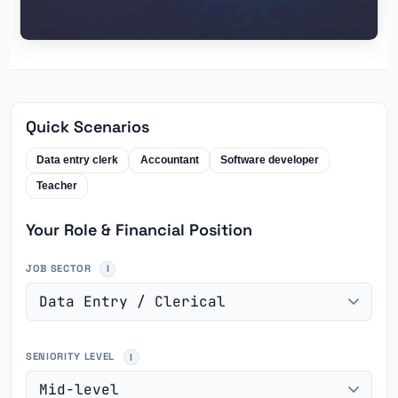
Quick Scenarios
Data entry clerk
Accountant
Software developer
Teacher
Your Role & Financial Position
JOB SECTOR
SENIORITY LEVEL