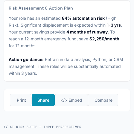
Risk Assessment & Action Plan
Your role has an estimated
84% automation risk
(High
Risk). Significant displacement is expected within
1-3 yrs
.
Your current savings provide
4 months of runway
. To
reach a 12-month emergency fund, save
$2,250/month
for 12 months.
Action guidance:
Retrain in data analysis, Python, or CRM
management. These roles will be substantially automated
within 3 years.
️ Print
Share
</> Embed
️ Compare
// AI RISK SUITE — THREE PERSPECTIVES