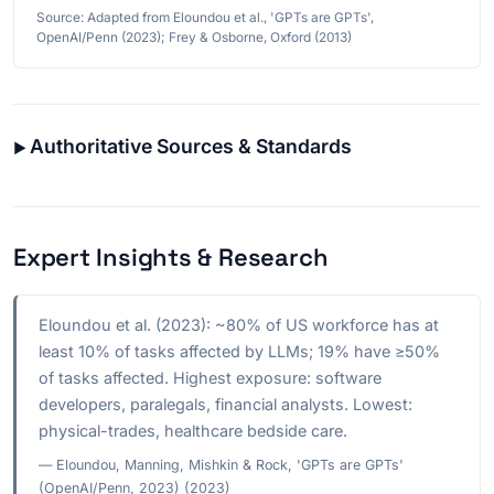
Source: Adapted from Eloundou et al., 'GPTs are GPTs',
OpenAI/Penn (2023); Frey & Osborne, Oxford (2013)
Authoritative Sources & Standards
Expert Insights & Research
Eloundou et al. (2023): ~80% of US workforce has at
least 10% of tasks affected by LLMs; 19% have ≥50%
of tasks affected. Highest exposure: software
developers, paralegals, financial analysts. Lowest:
physical-trades, healthcare bedside care.
— Eloundou, Manning, Mishkin & Rock, 'GPTs are GPTs'
(OpenAI/Penn, 2023) (2023)