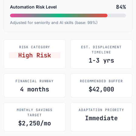
84%
Automation Risk Level
Adjusted for seniority and AI skills (base: 99%)
RISK CATEGORY
EST. DISPLACEMENT
TIMELINE
High Risk
1-3 yrs
FINANCIAL RUNWAY
RECOMMENDED BUFFER
4 months
$42,000
MONTHLY SAVINGS
ADAPTATION PRIORITY
TARGET
Immediate
$2,250/mo