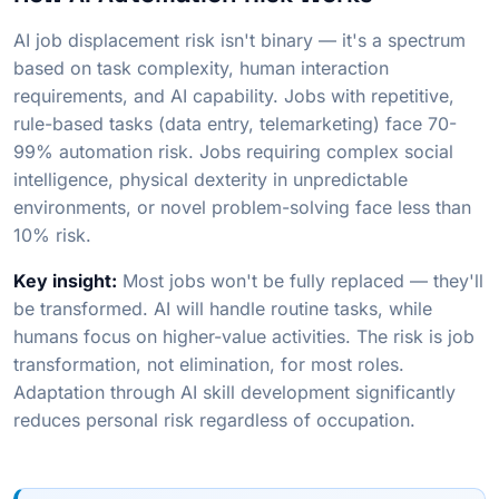
AI job displacement risk isn't binary — it's a spectrum
based on task complexity, human interaction
requirements, and AI capability. Jobs with repetitive,
rule-based tasks (data entry, telemarketing) face 70-
99% automation risk. Jobs requiring complex social
intelligence, physical dexterity in unpredictable
environments, or novel problem-solving face less than
10% risk.
Key insight:
Most jobs won't be fully replaced — they'll
be transformed. AI will handle routine tasks, while
humans focus on higher-value activities. The risk is job
transformation, not elimination, for most roles.
Adaptation through AI skill development significantly
reduces personal risk regardless of occupation.