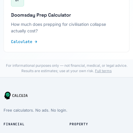
Doomsday Prep Calculator
How much does prepping for civilisation collapse
actually cost?
Calculate →
For informational purposes only — not financial, medical, or legal advice.
Results are estimates; use at your own risk.
Full terms
Free calculators. No ads. No login.
FINANCIAL
PROPERTY