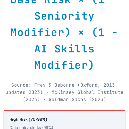
Seniority
Modifier) × (1 −
AI Skills
Modifier)
Source: Frey & Osborne (Oxford, 2013,
updated 2023) · McKinsey Global Institute
(2023) · Goldman Sachs (2023)
High Risk (70-99%)
Data entry clerks (99%)