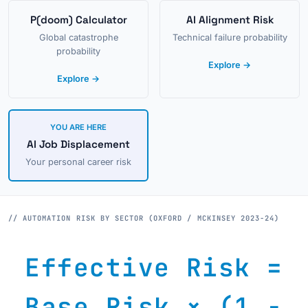
P(doom) Calculator
AI Alignment Risk
Global catastrophe
Technical failure probability
probability
Explore →
Explore →
YOU ARE HERE
AI Job Displacement
Your personal career risk
// AUTOMATION RISK BY SECTOR (OXFORD / MCKINSEY 2023-24)
Effective Risk =
Base Risk × (1 −