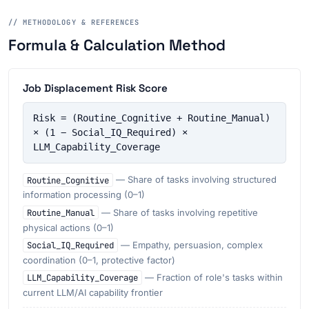
// METHODOLOGY & REFERENCES
Formula & Calculation Method
Job Displacement Risk Score
Risk = (Routine_Cognitive + Routine_Manual) 
× (1 − Social_IQ_Required) × 
LLM_Capability_Coverage
Routine_Cognitive
— Share of tasks involving structured
information processing (0–1)
Routine_Manual
— Share of tasks involving repetitive
physical actions (0–1)
Social_IQ_Required
— Empathy, persuasion, complex
coordination (0–1, protective factor)
LLM_Capability_Coverage
— Fraction of role's tasks within
current LLM/AI capability frontier