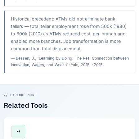
Historical precedent: ATMs did not eliminate bank
tellers — total teller employment rose from 500k (1980)
to 600k (2010) as ATMs reduced cost-per-branch and
enabled more branches. Job transformation is more
common than total displacement.
— Bessen, J., 'Learning by Doing: The Real Connection between
Innovation, Wages, and Wealth' (Yale, 2015) (2015)
// EXPLORE MORE
Related Tools
⏪