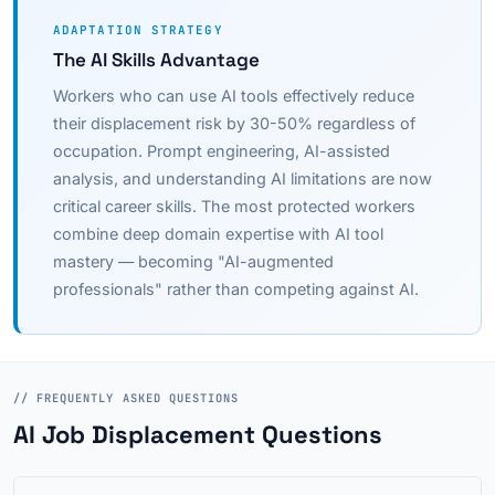
ADAPTATION STRATEGY
The AI Skills Advantage
Workers who can use AI tools effectively reduce
their displacement risk by 30-50% regardless of
occupation. Prompt engineering, AI-assisted
analysis, and understanding AI limitations are now
critical career skills. The most protected workers
combine deep domain expertise with AI tool
mastery — becoming "AI-augmented
professionals" rather than competing against AI.
// FREQUENTLY ASKED QUESTIONS
AI Job Displacement Questions