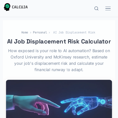
Home
›
Personal
›
AI Job Displacement Risk
AI Job Displacement Risk Calculator
How exposed is your role to AI automation? Based on
Oxford University and McKinsey research, estimate
your job's displacement risk and calculate your
financial runway to adapt.