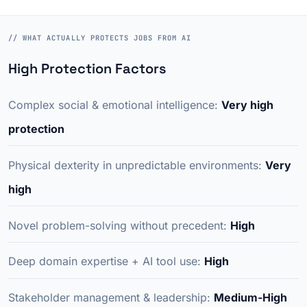
// WHAT ACTUALLY PROTECTS JOBS FROM AI
High Protection Factors
Complex social & emotional intelligence:
Very high
protection
Physical dexterity in unpredictable environments:
Very
high
Novel problem-solving without precedent:
High
Deep domain expertise + AI tool use:
High
Stakeholder management & leadership:
Medium-High