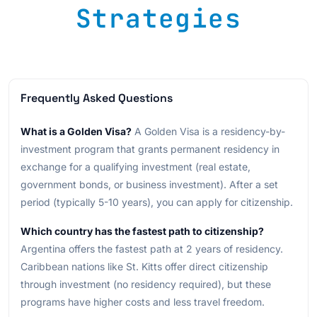
Strategies
Frequently Asked Questions
What is a Golden Visa?
A Golden Visa is a residency-by-
investment program that grants permanent residency in
exchange for a qualifying investment (real estate,
government bonds, or business investment). After a set
period (typically 5-10 years), you can apply for citizenship.
Which country has the fastest path to citizenship?
Argentina offers the fastest path at 2 years of residency.
Caribbean nations like St. Kitts offer direct citizenship
through investment (no residency required), but these
programs have higher costs and less travel freedom.