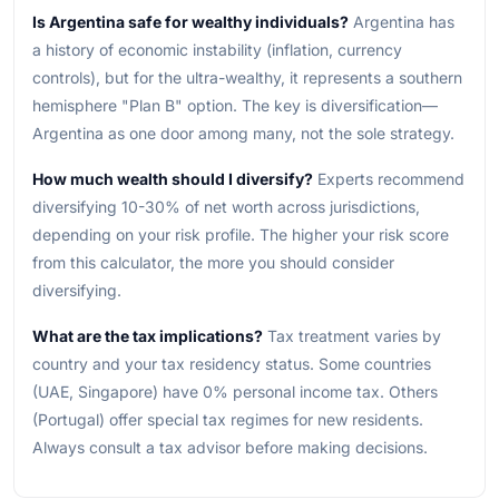
Is Argentina safe for wealthy individuals?
Argentina has
a history of economic instability (inflation, currency
controls), but for the ultra-wealthy, it represents a southern
hemisphere "Plan B" option. The key is diversification—
Argentina as one door among many, not the sole strategy.
How much wealth should I diversify?
Experts recommend
diversifying 10-30% of net worth across jurisdictions,
depending on your risk profile. The higher your risk score
from this calculator, the more you should consider
diversifying.
What are the tax implications?
Tax treatment varies by
country and your tax residency status. Some countries
(UAE, Singapore) have 0% personal income tax. Others
(Portugal) offer special tax regimes for new residents.
Always consult a tax advisor before making decisions.