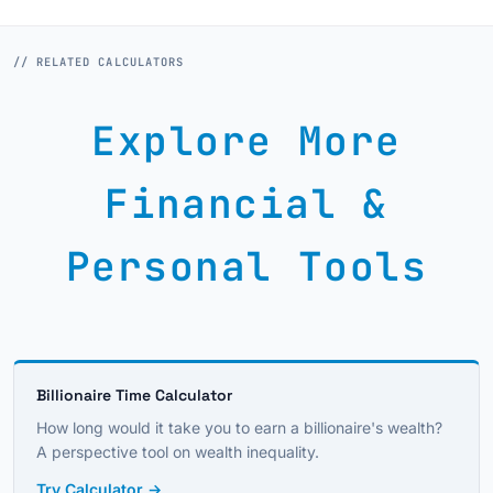
// RELATED CALCULATORS
Explore More
Financial &
Personal Tools
Billionaire Time Calculator
How long would it take you to earn a billionaire's wealth?
A perspective tool on wealth inequality.
Try Calculator →