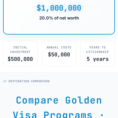
$1,000,000
20.0% of net worth
INITIAL
ANNUAL COSTS
YEARS TO
INVESTMENT
CITIZENSHIP
$50,000
$500,000
5 years
// DESTINATION COMPARISON
Compare Golden
Visa Programs ·