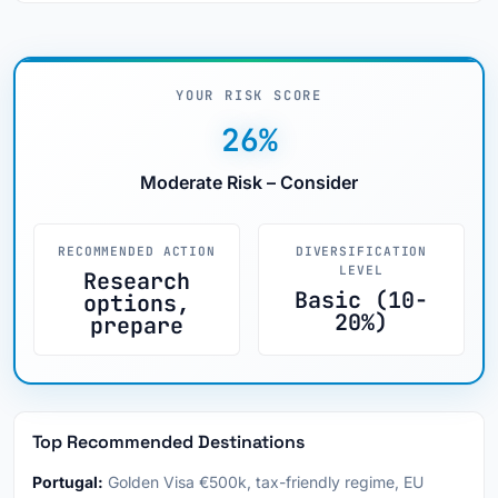
YOUR RISK SCORE
26%
Moderate Risk – Consider
RECOMMENDED ACTION
DIVERSIFICATION
LEVEL
Research
Basic (10-
options,
20%)
prepare
Top Recommended Destinations
Portugal:
Golden Visa €500k, tax-friendly regime, EU