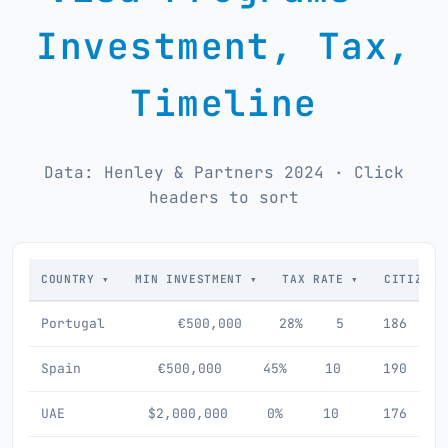
Investment, Tax,
Timeline
Data: Henley & Partners 2024 · Click
headers to sort
COUNTRY ▾
MIN INVESTMENT ▾
TAX RATE ▾
CITIZENS
Portugal
€500,000
28%
5
186
Spain
€500,000
45%
10
190
UAE
$2,000,000
0%
10
176