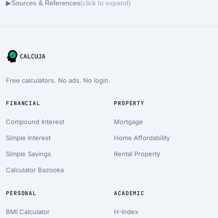
▶
Sources & References
(click to expand)
Free calculators. No ads. No login.
FINANCIAL
PROPERTY
Compound Interest
Mortgage
Simple Interest
Home Affordability
Simple Savings
Rental Property
Calculator Bazooka
PERSONAL
ACADEMIC
BMI Calculator
H-Index