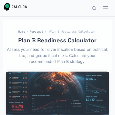
Home
›
Personal
›
Plan B Readiness Calculator
Plan B Readiness Calculator
Assess your need for diversification based on political,
tax, and geopolitical risks. Calculate your
recommended Plan B strategy.