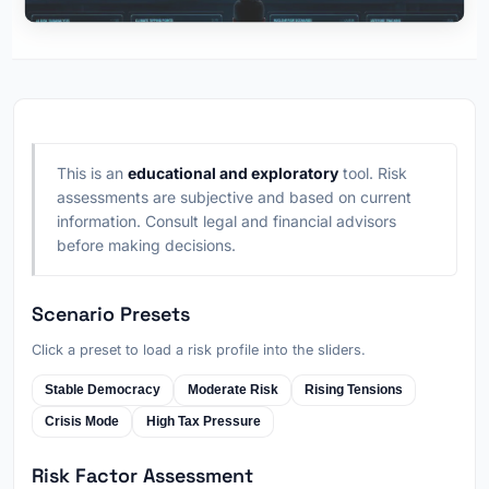
This is an
educational and exploratory
tool. Risk
assessments are subjective and based on current
information. Consult legal and financial advisors
before making decisions.
Scenario Presets
Click a preset to load a risk profile into the sliders.
Stable Democracy
Moderate Risk
Rising Tensions
Crisis Mode
High Tax Pressure
Risk Factor Assessment