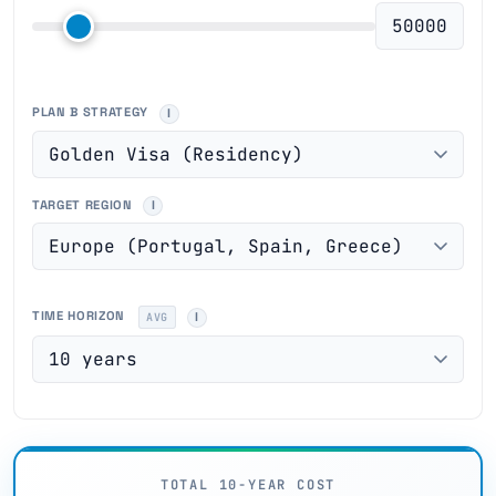
PLAN B STRATEGY
TARGET REGION
TIME HORIZON
AVG
TOTAL 10-YEAR COST