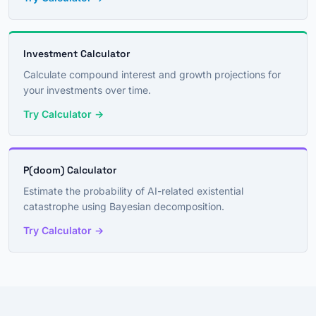
Investment Calculator
Calculate compound interest and growth projections for
your investments over time.
Try Calculator →
P(doom) Calculator
Estimate the probability of AI-related existential
catastrophe using Bayesian decomposition.
Try Calculator →