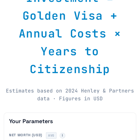
Golden Visa +
Annual Costs ×
Years to
Citizenship
Estimates based on 2024 Henley & Partners
data · Figures in USD
Your Parameters
NET WORTH (USD)
AVG