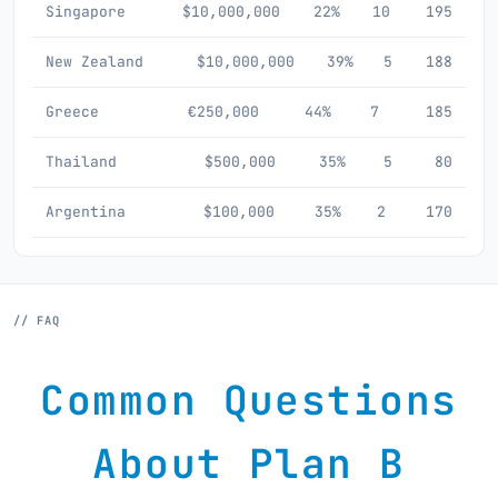
Singapore
$10,000,000
22%
10
195
New Zealand
$10,000,000
39%
5
188
Greece
€250,000
44%
7
185
Thailand
$500,000
35%
5
80
Argentina
$100,000
35%
2
170
// FAQ
Common Questions
About Plan B