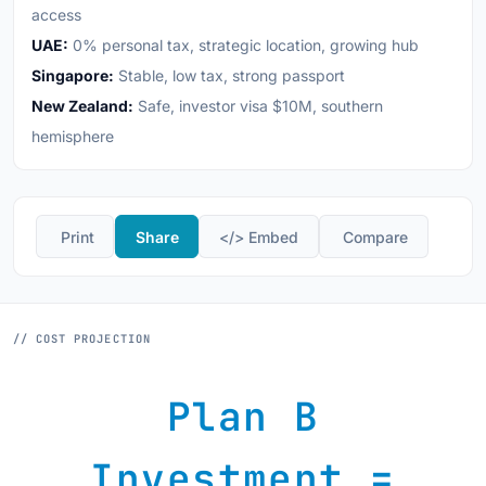
access
UAE:
0% personal tax, strategic location, growing hub
Singapore:
Stable, low tax, strong passport
New Zealand:
Safe, investor visa $10M, southern
hemisphere
️ Print
Share
</> Embed
️ Compare
// COST PROJECTION
Plan B
Investment =