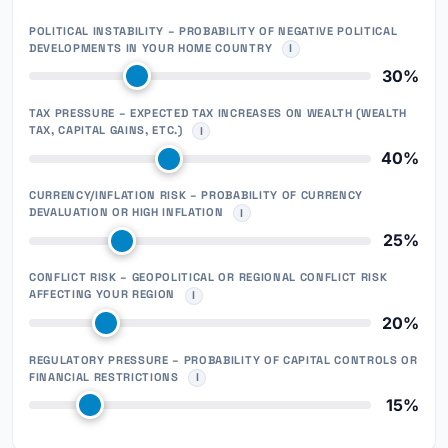
POLITICAL INSTABILITY – PROBABILITY OF NEGATIVE POLITICAL
DEVELOPMENTS IN YOUR HOME COUNTRY
30%
TAX PRESSURE – EXPECTED TAX INCREASES ON WEALTH (WEALTH
TAX, CAPITAL GAINS, ETC.)
40%
CURRENCY/INFLATION RISK – PROBABILITY OF CURRENCY
DEVALUATION OR HIGH INFLATION
25%
CONFLICT RISK – GEOPOLITICAL OR REGIONAL CONFLICT RISK
AFFECTING YOUR REGION
20%
REGULATORY PRESSURE – PROBABILITY OF CAPITAL CONTROLS OR
FINANCIAL RESTRICTIONS
15%